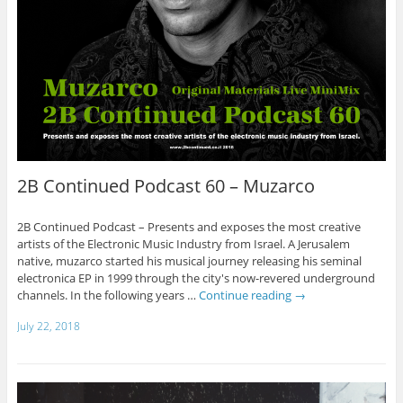
2B Continued Podcast 60 – Muzarco
2B Continued Podcast – Presents and exposes the most creative
artists of the Electronic Music Industry from Israel. A Jerusalem
native, muzarco started his musical journey releasing his seminal
electronica EP in 1999 through the city's now-revered underground
channels. In the following years …
Continue reading
→
July 22, 2018