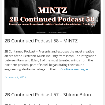
2B Continued Podcast 58 – MINTZ
2B Continued Podcast – Presents and exposes the most creative
artists of the Electronic Music Industry from Israel. The integration
between Rami and Eden, 2 of the most talented minds from the
northern pastoral part of Israel, began during their sound
engineering studies in college. In their …
Continue reading
→
February 2, 2017
2B Continued Podcast 57 – Shlomi Biton