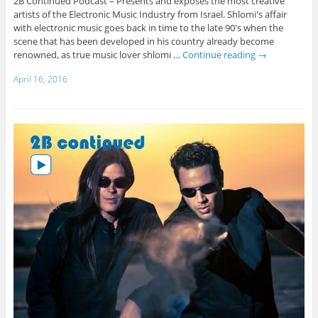
2B Continued Podcast – Presents and exposes the most creative
artists of the Electronic Music Industry from Israel. Shlomi's affair
with electronic music goes back in time to the late 90's when the
scene that has been developed in his country already become
renowned, as true music lover shlomi …
Continue reading
→
April 16, 2016