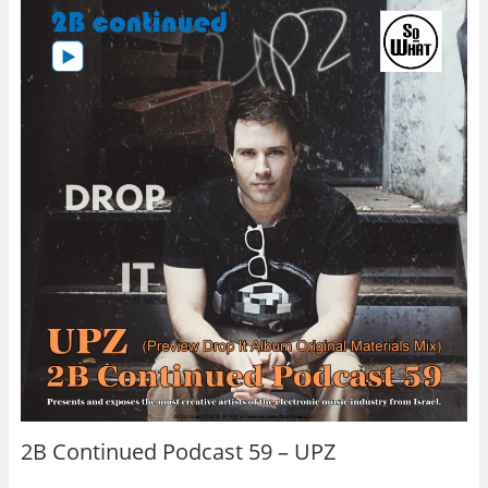
2B Continued Podcast 59 – UPZ