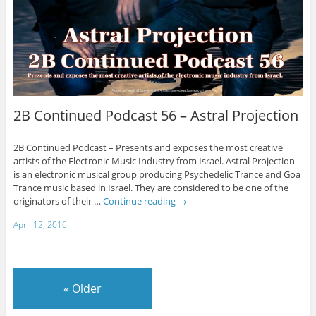
2B Continued Podcast 56 – Astral Projection
2B Continued Podcast – Presents and exposes the most creative
artists of the Electronic Music Industry from Israel. Astral Projection
is an electronic musical group producing Psychedelic Trance and Goa
Trance music based in Israel. They are considered to be one of the
originators of their …
Continue reading
→
April 12, 2016
«
Older