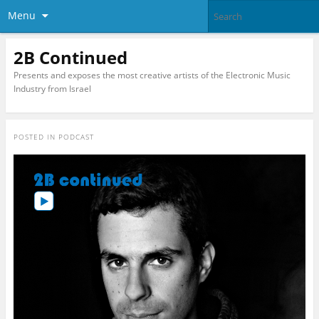
Menu
2B Continued
Presents and exposes the most creative artists of the Electronic Music
Industry from Israel
POSTED IN
PODCAST