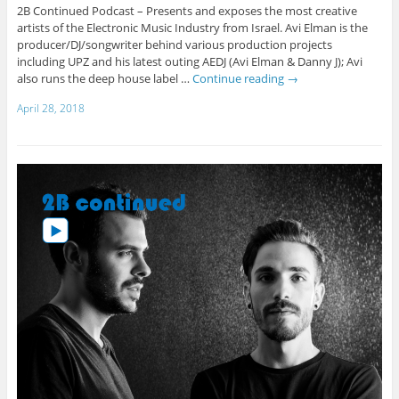
2B Continued Podcast – Presents and exposes the most creative
artists of the Electronic Music Industry from Israel. Avi Elman is the
producer/DJ/songwriter behind various production projects
including UPZ and his latest outing AEDJ (Avi Elman & Danny J); Avi
also runs the deep house label …
Continue reading
→
April 28, 2018