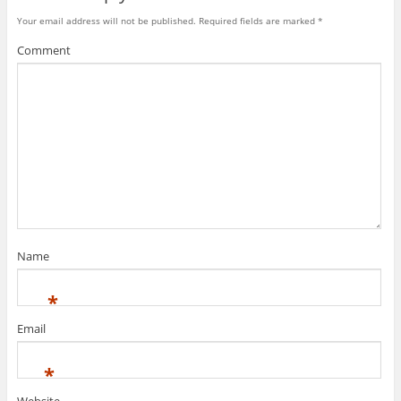
Your email address will not be published.
Required fields are marked
*
Comment
Name
*
Email
*