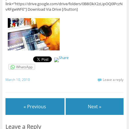
link=”https://drive.google.com/drive/folders/0B8IDkX2zLipOQ0lPczN
vRFgwWFE”] Download Via Drive [/button]
WhatsApp
March 10, 2010
Leave a reply
« Previous
Next »
Leave a Reply