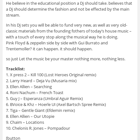
He believe in the educational position a Dj should take. believes that
a Dj should determine the fashion and not be effected by the main
stream.
In his Dj sets you will be able to fund very new, as well as very old-
classic materials from the founding fothers of today’s house music –
with a touch of every stop along the musical way he is doing.
Pink Floyd & zeppelin side by side with Gui Burrato and
Trentemoller? it can happen. it should happen.
so just Let the music be your master nothing more, nothing less.
Tracklist:
1. X press 2 – Kill 100 (Lost Heroes Original remix)
2. Larry Heard – Deja Vu (Musaria mix)
3. Ellen Allien – Searching
4. Roni Nachum – French Toast
5. Guy J – Esperanza (Umbral Aguir Remix)
6. BVoice & Khz – Hoerle UI (Axel Bartsch Spree Remix)
7. Tiga – Gentle Giant (Efdemin remix)
8. Ellen Allien – Our Utopie
9. Chaim – Locations
10. Chelonis R. Jones – Pompadour
[button