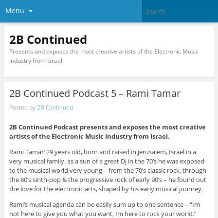
Menu
2B Continued
Presents and exposes the most creative artists of the Electronic Music
Industry from Israel
2B Continued Podcast 5 – Rami Tamar
Posted by
2B Continued
2B Continued Podcast presents and exposes the most creative
artists of the Electronic Music Industry from Israel.
Rami Tamar’ 29 years old, born and raised in jerusalem, Israel in a
very musical family. as a sun of a great Dj in the 70’s he was exposed
to the musical world very young – from the 70’s classic rock, through
the 80’s sinth-pop & the progressive rock of early 90’s – he found out
the love for the electronic arts, shaped by his early musical journey.
Rami’s musical agenda can be easily sum up to one sentence – “Im
not here to give you what you want, Im here to rock your world.”