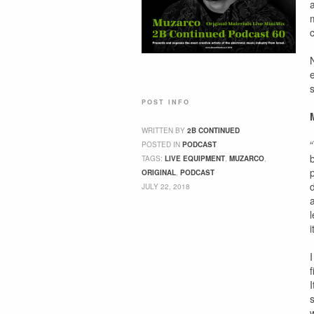
c
POST INFO
WRITTEN BY
2B CONTINUED
POSTED IN
PODCAST
TAGS:
LIVE EQUIPMENT
,
MUZARCO
,
ORIGINAL
,
PODCAST
JULY 22, 2018
I