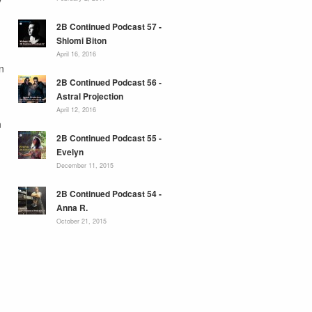
2B Continued Podcast 57 -
Shlomi Biton
April 16, 2016
n
2B Continued Podcast 56 -
Astral Projection
April 12, 2016
n
2B Continued Podcast 55 -
Evelyn
December 11, 2015
2B Continued Podcast 54 -
Anna R.
October 21, 2015