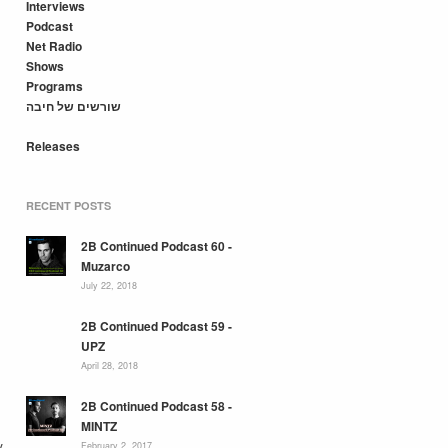
Interviews
Podcast
Net Radio
Shows
Programs
שורשים של חיבה
Releases
RECENT POSTS
2B Continued Podcast 60 -
Muzarco
July 22, 2018
2B Continued Podcast 59 -
UPZ
April 28, 2018
2B Continued Podcast 58 -
MINTZ
y
February 2, 2017