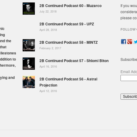
2B Continued Podcast 60 - Muzarco
If you wou
considera
July 22, 2018
please co
2B Continued Podcast 59 - UPZ
nic
FOLLOW 
April 28, 2018
ing
und the
2B Continued Podcast 58 - MINTZ
that
February 2, 2017
milestones
ddition to
Subscribe
2B Continued Podcast 57 - Shlomi Biton
thermore,
April 16, 2016
Email Ad
ying and
2B Continued Podcast 56 - Astral
Projection
April 12, 2016