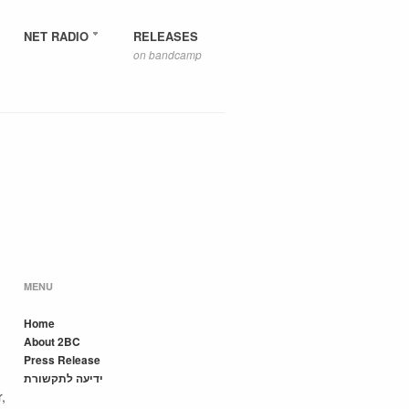
NET RADIO
RELEASES
on bandcamp
MENU
Home
About 2BC
Press Release
ידיעה לתקשורת
,