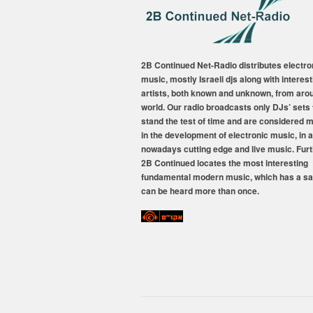
2B Continued Net-Radio distributes electro
music, mostly Israeli djs along with interest
artists, both known and unknown, from aro
world. Our radio broadcasts only DJs’ sets 
stand the test of time and are considered 
in the development of electronic music, in a
nowadays cutting edge and live music. Fur
2B Continued locates the most interesting
fundamental modern music, which has a sa
can be heard more than once.