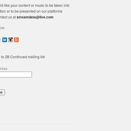
ld like your content or music to be taken into
tion or to be presented on our platforms
ntact us at
streamdata@live.com
ON
 to 2B Continued mailing list
dress