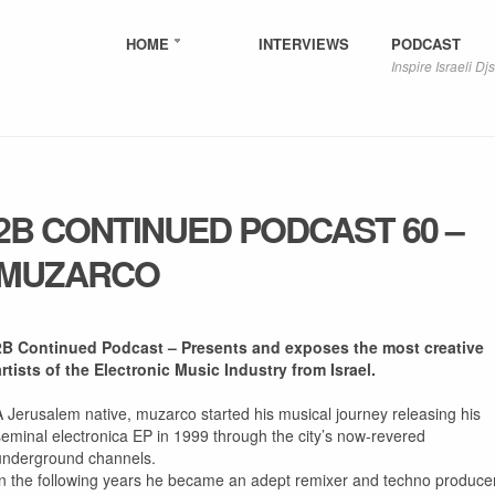
HOME
INTERVIEWS
PODCAST
Inspire Israeli Djs
2B CONTINUED PODCAST 60 –
MUZARCO
2B Continued Podcast – Presents and exposes the most creative
artists of the Electronic Music Industry from Israel.
A Jerusalem native, muzarco started his musical journey releasing his
seminal electronica EP in 1999 through the city’s now-revered
underground channels.
In the following years he became an adept remixer and techno producer