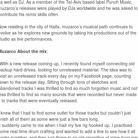
as well as DJ. As a member of the Tel-Aviv based label Punch Music,
muzarco’s releases were played by DJs worldwide and he was asked to
ontribute his remix skills often.
Now residing in the city of Haifa, muzarco’s musical path continues to
evolve as he explores new grounds by taking his productions out of the
studio as live performances.
Muzarco About the mix
:
“With a new release coming up, I recently found myself connecting old
backup hard drives, looking for unreleased material. The idea was to
post an unreleased track every day on my Facebook page, counting
down to the release day. Sifting through tons of sketches and
abandoned tracks I was thrilled to find so much forgotten music and not
less thrilled to find so many sounds that were recorded but never made
it to tracks that were eventually released.
 knew that I had to find some outlet for those tracks but couldn’t just
finish all of them as some were just a few bars long.
It suddenly came to me when I had my live rig hooked up. I practiced
some real-time drum crafting and wanted to add a line to see how it all
works together, and then just threw in an old recording of mine from wa