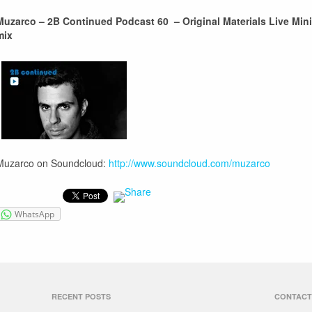
Muzarco – 2B Continued Podcast 60 – Original Materials Live Mini
mix
Muzarco on Soundcloud:
http://www.soundcloud.com/muzarco
WhatsApp
RECENT POSTS
CONTACT