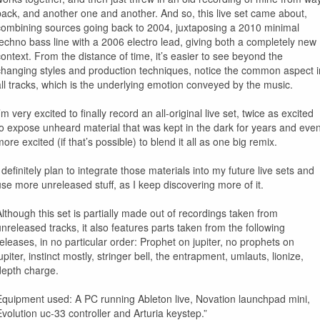
back, and another one and another. And so, this live set came about,
combining sources going back to 2004, juxtaposing a 2010 minimal
techno bass line with a 2006 electro lead, giving both a completely new
context. From the distance of time, it’s easier to see beyond the
changing styles and production techniques, notice the common aspect i
all tracks, which is the underlying emotion conveyed by the music.
’m very excited to finally record an all-original live set, twice as excited
to expose unheard material that was kept in the dark for years and eve
ore excited (if that’s possible) to blend it all as one big remix.
 definitely plan to integrate those materials into my future live sets and
use more unreleased stuff, as I keep discovering more of it.
Although this set is partially made out of recordings taken from
unreleased tracks, it also features parts taken from the following
releases, in no particular order: Prophet on jupiter, no prophets on
upiter, instinct mostly, stringer bell, the entrapment, umlauts, lionize,
depth charge.
Equipment used: A PC running Ableton live, Novation launchpad mini,
Evolution uc-33 controller and Arturia keystep.”