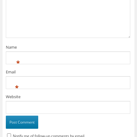
Name
*
Email
*
Website
Notify me of follow-up comments by email.