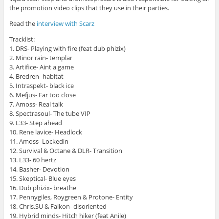
the promotion video clips that they use in their parties.
Read the
interview with Scarz
Tracklist:
1. DRS- Playing with fire (feat dub phizix)
2. Minor rain- templar
3. Artifice- Aint a game
4. Bredren- habitat
5. Intraspekt- black ice
6. Mefjus- Far too close
7. Amoss- Real talk
8. Spectrasoul- The tube VIP
9. L33- Step ahead
10. Rene lavice- Headlock
11. Amoss- Lockedin
12. Survival & Octane & DLR- Transition
13. L33- 60 hertz
14. Basher- Devotion
15. Skeptical- Blue eyes
16. Dub phizix- breathe
17. Pennygiles, Roygreen & Protone- Entity
18. Chris.SU & Falkon- disoriented
19. Hybrid minds- Hitch hiker (feat Anile)