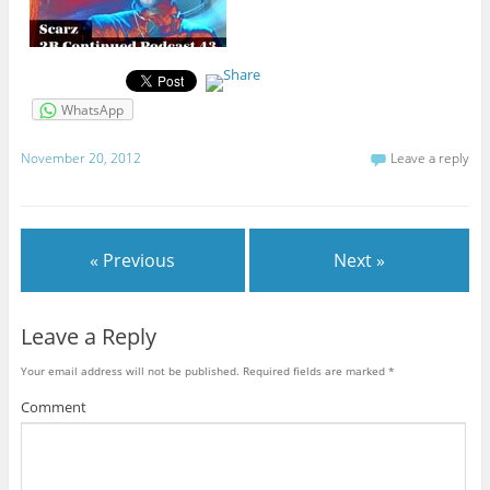
WhatsApp
November 20, 2012
Leave a reply
« Previous
Next »
Leave a Reply
Your email address will not be published.
Required fields are marked
*
Comment