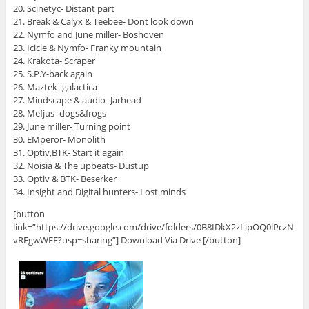
20. Scinetyc- Distant part
21. Break & Calyx & Teebee- Dont look down
22. Nymfo and June miller- Boshoven
23. Icicle & Nymfo- Franky mountain
24. Krakota- Scraper
25. S.P.Y-back again
26. Maztek- galactica
27. Mindscape & audio- Jarhead
28. Mefjus- dogs&frogs
29. June miller- Turning point
30. EMperor- Monolith
31. Optiv,BTK- Start it again
32. Noisia & The upbeats- Dustup
33. Optiv & BTK- Beserker
34. Insight and Digital hunters- Lost minds
[button
link=”https://drive.google.com/drive/folders/0B8IDkX2zLipOQ0lPczN
vRFgwWFE?usp=sharing”] Download Via Drive [/button]