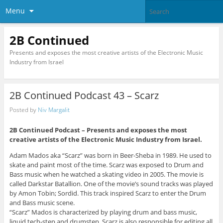
Menu
2B Continued
Presents and exposes the most creative artists of the Electronic Music
Industry from Israel
2B Continued Podcast 43 – Scarz
Posted by
Niv Margalit
2B Continued Podcast –
Presents and exposes the most
creative artists of the Electronic Music Industry from Israel.
Adam Mados aka “Scarz” was born in Beer-Sheba in 1989. He used to
skate and paint most of the time. Scarz was exposed to Drum and
Bass music when he watched a skating video in 2005. The movie is
called Darkstar Batallion. One of the movie’s sound tracks was played
by Amon Tobin; Sordid. This track inspired Scarz to enter the Drum
and Bass music scene.
“Scarz” Mados is characterized by playing drum and bass music,
liquid tech-step and drumstep. Scarz is also responsible for editing all