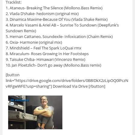
Tracklist:
1. Ataneus- Breaking The Silence (Mollono.Bass Remix)
2. Vlada D’shake- hedonism (original mix)
3. Dinamica Maxime-Because Of You (Vlada Shake Remix)
4. Marcelo Vasami & Ariel AB – Sunrise To Sundown (Deepfunk’s
Sundown Remix)
5. Hernan Cattaneo, Soundexile- Infoxication (Chaim Remix)
6. Oxia- Harmonie (original mix)
7. Mindshield – Feel The Spark LoQuai rmx
8. Miraculum- Roses Growing In Her Footsteps
9. Taisuke Chiba- Himawari (Vincenzo Remix)
10. Jan Ploetzlich- Don’t go away (Mollono.Bass remix)
[button
link=”https://drive.google.com/drive/folders/0B8IDkX2zLipOQ0lPczN
vRFgwWFE?usp=sharing”] Download Via Drive [/button]