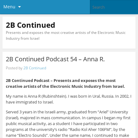
Menu
2B Continued
Presents and exposes the most creative artists of the Electronic Music
Industry from Israel
2B Continued Podcast 54 – Anna R.
Posted by
2B Continued
2B Continued Podcast – Presents and exposes the most
creative artists of the Electronic Music Industry from Israel.
My name is Anna R (Rubinshtein). I was born in Ural, Russia. In 2002, I
have immigrated to Israel.
Served 3 years in the Israeli army, graduated from “Ariel” University
(Israel), majored in mass communication. In campus I began my first
public musical activity, as a student I have participated in two
programs at the university’s radio “Radio Kol Aher 106FM”, by the
name “Electro Sounds”. Under the same name, I continued to make