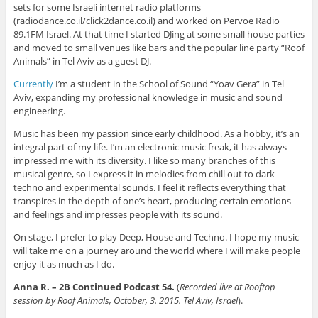
sets for some Israeli internet radio platforms
(radiodance.co.il/click2dance.co.il) and worked on Pervoe Radio
89.1FM Israel. At that time I started DJing at some small house parties
and moved to small venues like bars and the popular line party “Roof
Animals” in Tel Aviv as a guest DJ.
Currently
I’m a student in the School of Sound “Yoav Gera” in Tel
Aviv, expanding my professional knowledge in music and sound
engineering.
Music has been my passion since early childhood. As a hobby, it’s an
integral part of my life. I’m an electronic music freak, it has always
impressed me with its diversity. I like so many branches of this
musical genre, so I express it in melodies from chill out to dark
techno and experimental sounds. I feel it reflects everything that
transpires in the depth of one’s heart, producing certain emotions
and feelings and impresses people with its sound.
On stage, I prefer to play Deep, House and Techno. I hope my music
will take me on a journey around the world where I will make people
enjoy it as much as I do.
Anna R. – 2B Continued Podcast 54.
(
Recorded live at Rooftop
session by Roof Animals, October, 3. 2015. Tel Aviv, Israel
).