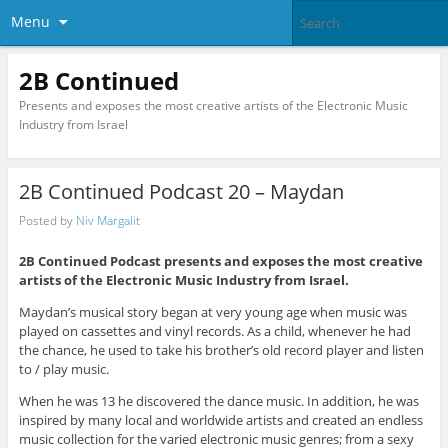
Menu
2B Continued
Presents and exposes the most creative artists of the Electronic Music
Industry from Israel
2B Continued Podcast 20 – Maydan
Posted by
Niv Margalit
2B Continued Podcast presents and exposes the most creative
artists of the Electronic Music Industry from Israel.
Maydan’s musical story began at very young age when music was
played on cassettes and vinyl records. As a child, whenever he had
the chance, he used to take his brother’s old record player and listen
to / play music.
When he was 13 he discovered the dance music. In addition, he was
inspired by many local and worldwide artists and created an endless
music collection for the varied electronic music genres; from a sexy