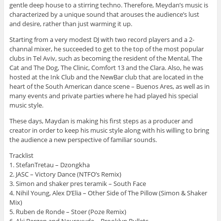
gentle deep house to a stirring techno. Therefore, Meydan’s music is
characterized by a unique sound that arouses the audience’s lust
and desire, rather than just warming it up.
Starting from a very modest DJ with two record players and a 2-
channal mixer, he succeeded to get to the top of the most popular
clubs in Tel Aviv, such as becoming the resident of the Mental, The
Cat and The Dog, The Clinic, Comfort 13 and the Clara. Also, he was
hosted at the Ink Club and the NewBar club that are located in the
heart of the South American dance scene – Buenos Ares, as well as in
many events and private parties where he had played his special
music style.
These days, Maydan is making his first steps as a producer and
creator in order to keep his music style along with his willing to bring
the audience a new perspective of familiar sounds.
Tracklist
1. StefanTretau – Dzongkha
2. JASC – Victory Dance (NTFO’s Remix)
3. Simon and shaker pres teramik – South Face
4. Nihil Young, Alex D’Elia – Other Side of The Pillow (Simon & Shaker
Mix)
5. Ruben de Ronde – Stoer (Poze Remix)