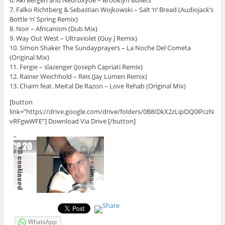
6. Aki Bergen and Neuroxyde – Brooklyn Bullets
7. Falko Richtberg & Sebastian Wojkowski – Salt ‘n’ Bread (Audiojack’s
Bottle ‘n’ Spring Remix)
8. Noir – Africanism (Dub Mix)
9. Way Out West – Ultraviolet (Guy J Remix)
10. Simon Shaker The Sundayprayers – La Noche Del Cometa
(Original Mix)
11. Fergie – slazenger (Joseph Capriati Remix)
12. Rainer Weichhold – Reis (Jay Lumen Remix)
13. Chaim feat. Meital De Razon – Love Rehab (Original Mix)
[button
link=”https://drive.google.com/drive/folders/0B8IDkX2zLipOQ0lPczN
vRFgwWFE”] Download Via Drive [/button]
WhatsApp