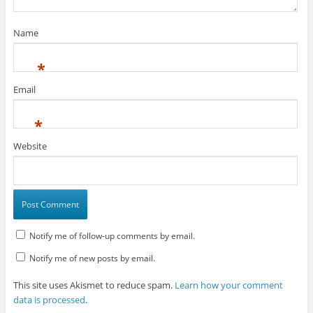
Name
*
Email
*
Website
Notify me of follow-up comments by email.
Notify me of new posts by email.
This site uses Akismet to reduce spam.
Learn how your comment
data is processed
.