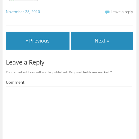
November 28, 2010
Leave a reply
« Previous
Next »
Leave a Reply
Your email address will not be published.
Required fields are marked
*
Comment