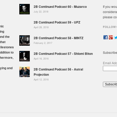
2B Continued Podcast 60 - Muzarco
If you wou
considera
July 22, 2018
please co
2B Continued Podcast 59 - UPZ
nic
FOLLOW 
April 28, 2018
ing
und the
2B Continued Podcast 58 - MINTZ
that
February 2, 2017
milestones
ddition to
Subscribe
2B Continued Podcast 57 - Shlomi Biton
thermore,
April 16, 2016
Email Ad
ying and
2B Continued Podcast 56 - Astral
Projection
April 12, 2016