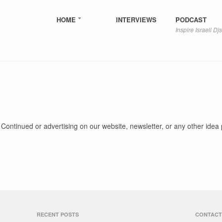
HOME
INTERVIEWS
PODCAST
Inspire Israeli Djs
 Continued or advertising on our website, newsletter, or any other idea 
RECENT POSTS
CONTACT