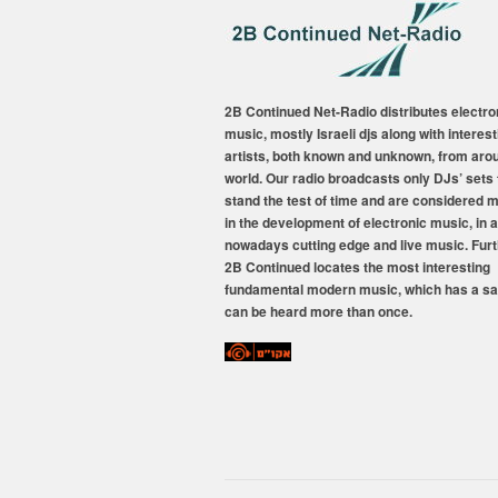
2B Continued Net-Radio distributes electro
music, mostly Israeli djs along with interest
artists, both known and unknown, from aro
world. Our radio broadcasts only DJs’ sets 
stand the test of time and are considered 
in the development of electronic music, in a
nowadays cutting edge and live music. Fur
2B Continued locates the most interesting
fundamental modern music, which has a sa
can be heard more than once.