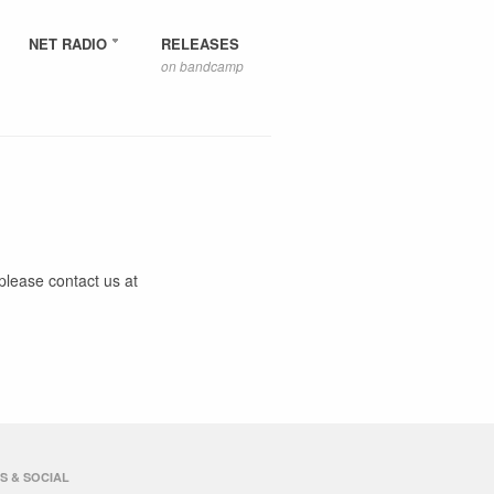
NET RADIO
RELEASES
on bandcamp
please contact us at
S & SOCIAL