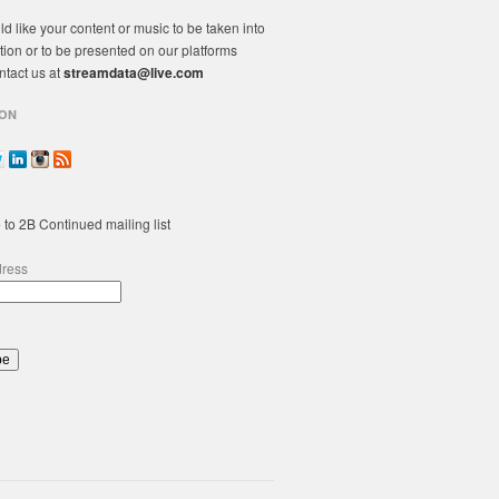
ld like your content or music to be taken into
tion or to be presented on our platforms
ntact us at
streamdata@live.com
ON
 to 2B Continued mailing list
dress