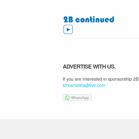
ADVERTISE WITH US.
If you are interested in sponsorship 2B
streamdata@live.com
WhatsApp