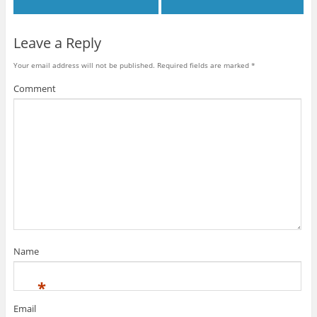
Leave a Reply
Your email address will not be published.
Required fields are marked
*
Comment
Name
*
Email