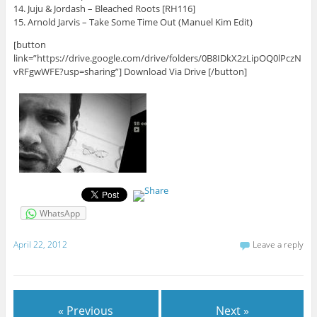
14. Juju & Jordash – Bleached Roots [RH116]
15. Arnold Jarvis – Take Some Time Out (Manuel Kim Edit)
[button
link=”https://drive.google.com/drive/folders/0B8IDkX2zLipOQ0lPczN
vRFgwWFE?usp=sharing”] Download Via Drive [/button]
WhatsApp
April 22, 2012
Leave a reply
« Previous
Next »