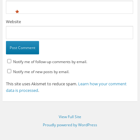
*
Website
Notify me of follow-up comments by email.
Notify me of new posts by email.
This site uses Akismet to reduce spam.
Learn how your comment
data is processed
.
View Full Site
Proudly powered by WordPress