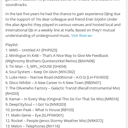
soundtracks.
In the last five years he had the chance to gain experience DJing due
to the support of his dear colleague and friend
Eran Sirjohn
Under
the alias
Agochic
they played in various venues and hosted local and
international DJs in a weekly line at Haifa, Based on they’r mutual
understanding of underground music.
Visit Roei wv
Playlist:
1. MMS – Untitled A1 [PHP025]
2. Minilogue Vs KAB – That’s A Nice Way to Give Me Feedback
(Wighnomy Brothers Quintenzirkel Remix) [BAHN08]
3. Tin Man – S_MPL_HOUSE [SHK04]
4. Soul System – Keep On Givin [WXC002]
5. Luke Hess – Narrow Road (Additional – A.O.S) [LH-FXHE03]
6. Disco Nihilist – A New Career In A New Town [RBDN01]
7. The Oliverwho Factory – Galactic Transit (Recall Instrumental Mix)
[RH033]
8. Kamar – In Every Way (Original This Six For That Six Mix) [MR016]
9. DeepCitySoul – I Got Ya [NNR203]
10. Jordan Peak – What Is House [RB103]
11. Malin Genie – Eye [SLPFNK001]
12. Rocket – People (Jenos Stormy Weather Mix) [NRK072]
13. Melon – Telephones [RH116]