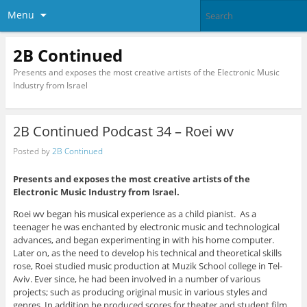
Menu
2B Continued
Presents and exposes the most creative artists of the Electronic Music
Industry from Israel
2B Continued Podcast 34 – Roei wv
Posted by
2B Continued
Presents and exposes the most creative artists of the
Electronic Music Industry from Israel.
Roei wv began his musical experience as a child pianist. As a
teenager he was enchanted by electronic music and technological
advances, and began experimenting in with his home computer.
Later on, as the need to develop his technical and theoretical skills
rose, Roei studied music production at Muzik School college in Tel-
Aviv. Ever since, he had been involved in a number of various
projects; such as producing original music in various styles and
genres. In addition he produced scores for theater and student film