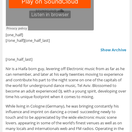
[one_half]
[/one_half][one_half_last]
Show Archive
[/one_half_last]
Nir is a Haifa born guy, levering off Electronic music from as far as he
can remember, and later at his early twenties moving to experience
and contribute his part to the night scene on one of the capitals of
the world for underground dance music, Tel Aviv. Blossomed to
become an adult experienced DJ, with a young spirit, developing over
time his unique footprint when it comes to mixing.
While living in Cologne (Germany), he was bringing constantly his
influence and imprint on dancing a crowd succeeding newly to
touch and to be appreciated by the wide electronic music scene
lovers. appearing in some of the world’s finest venues as well as on
many locals and internationals web and FM radios. Operating in the