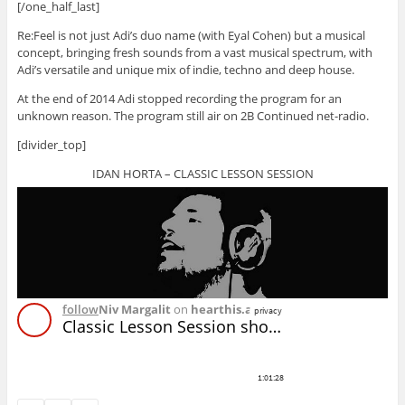
[/one_half_last]
Re:Feel is not just Adi’s duo name (with Eyal Cohen) but a musical
concept, bringing fresh sounds from a vast musical spectrum, with
Adi’s versatile and unique mix of indie, techno and deep house.
At the end of 2014 Adi stopped recording the program for an
unknown reason. The program still air on 2B Continued net-radio.
[divider_top]
IDAN HORTA – CLASSIC LESSON SESSION