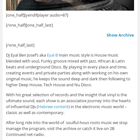
[one_half][yendifplayer audio=87]
[/one_half][one_half_last]
Show Archive
[/one_half_last]
Dj Eyal Ben Josef’s aka
Eyal B
main music style is House music
blended with soul, Funky groove mixed with Jazz, African & Latin
beats and underground Disco. By playing in every place and time,
creating events and private parties along with working on his own
original music, he keeps the sound deep and dark then following to
higher Deep House, Tech House and Nu Disco.
With his great selection of records and the insight that vinyl is the
ultimate sound, each show is an associative journey Into the hearts
of influential DJs (
Hebrew content
) in the electronic music world –
classic as well as contemporary.
After long ride into the world of soulful-hous roots music we stop
manage the program, visit the archive or catch it live on 2B
Continued net-radio.