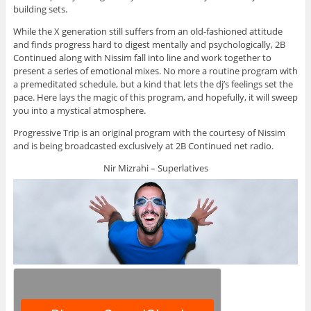
building sets.
While the X generation still suffers from an old-fashioned attitude
and finds progress hard to digest mentally and psychologically, 2B
Continued along with Nissim fall into line and work together to
present a series of emotional mixes. No more a routine program with
a premeditated schedule, but a kind that lets the dj’s feelings set the
pace. Here lays the magic of this program, and hopefully, it will sweep
you into a mystical atmosphere.
Progressive Trip is an original program with the courtesy of Nissim
and is being broadcasted exclusively at 2B Continued net radio.
Nir Mizrahi – Superlatives