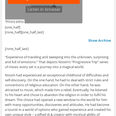
[one_half]
.
[/one_half][one_half_last]
Show Archive
[/one_half_last]
“Experience of traveling and sweeping into the unknown, surprising
and full of emotions.” That depicts Nissim’s “Progressive Trip” series
of mixes; every set is a journey into a magical world.
Nissim had experienced an exceptional childhood of difficulties and
self-discovery. On the one hand, he had to deal with strict rules and
conventions of religious education. On the other hand, he was
attracted to music, which made him a rebel. Eventually, he listened
to his heart and chose to abandon the religion in order to fulfil his
dream. This choice had opened a new window to the world for him
with many opportunities, discoveries and attitudes. He had become
a tourist in a world of options who gained experience and created his
own unique style – a gifted dj & creator with mystical ability of