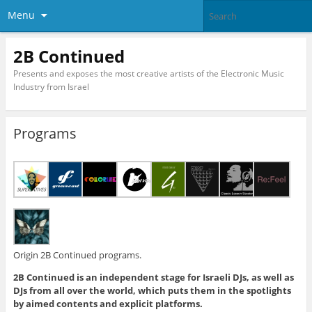
Menu
2B Continued
Presents and exposes the most creative artists of the Electronic Music
Industry from Israel
Programs
Origin 2B Continued programs.
2B Continued is an independent stage for Israeli DJs, as well as
DJs from all over the world, which puts them in the spotlights
by aimed contents and explicit platforms.