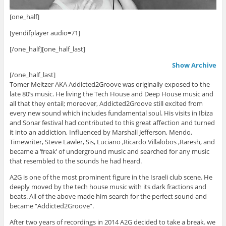
[one_half]
[yendifplayer audio=71]
[/one_half][one_half_last]
Show Archive
[/one_half_last]
Tomer Meltzer AKA Addicted2Groove was originally exposed to the
late 80’s music. He living the Tech House and Deep House music and
all that they entail; moreover, Addicted2Groove still excited from
every new sound which includes fundamental soul. His visits in Ibiza
and Sonar festival had contributed to this great affection and turned
it into an addiction, Influenced by Marshall Jefferson, Mendo,
Timewriter, Steve Lawler, Sis, Luciano ,Ricardo Villalobos ,Raresh, and
became a ‘freak’ of underground music and searched for any music
that resembled to the sounds he had heard.
A2G is one of the most prominent figure in the Israeli club scene. He
deeply moved by the tech house music with its dark fractions and
beats. All of the above made him search for the perfect sound and
became “Addicted2Groove”.
After two years of recordings in 2014 A2G decided to take a break. we