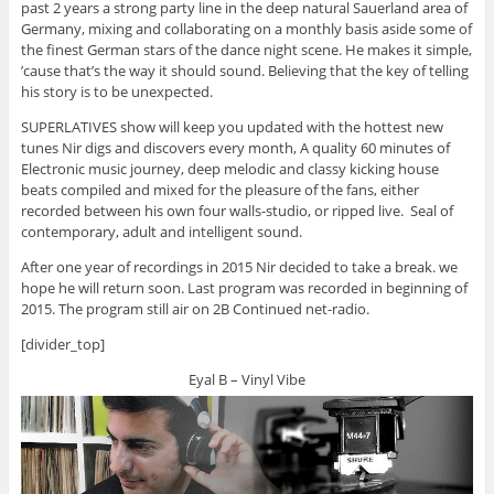
past 2 years a strong party line in the deep natural Sauerland area of
Germany, mixing and collaborating on a monthly basis aside some of
the finest German stars of the dance night scene. He makes it simple,
’cause that’s the way it should sound. Believing that the key of telling
his story is to be unexpected.
SUPERLATIVES show will keep you updated with the hottest new
tunes Nir digs and discovers every month, A quality 60 minutes of
Electronic music journey, deep melodic and classy kicking house
beats compiled and mixed for the pleasure of the fans, either
recorded between his own four walls-studio, or ripped live. Seal of
contemporary, adult and intelligent sound.
After one year of recordings in 2015 Nir decided to take a break. we
hope he will return soon. Last program was recorded in beginning of
2015. The program still air on 2B Continued net-radio.
[divider_top]
Eyal B – Vinyl Vibe