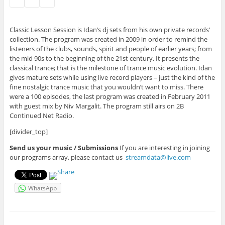
Classic Lesson Session is Idan’s dj sets from his own private records’
collection. The program was created in 2009 in order to remind the
listeners of the clubs, sounds, spirit and people of earlier years; from
the mid 90s to the beginning of the 21st century. It presents the
classical trance; that is the milestone of trance music evolution. Idan
gives mature sets while using live record players – just the kind of the
fine nostalgic trance music that you wouldn’t want to miss. There
were a 100 episodes, the last program was created in February 2011
with guest mix by Niv Margalit. The program still airs on 2B
Continued Net Radio.
[divider_top]
Send us your music / Submissions
If you are interesting in joining
our programs array, please contact us
streamdata@live.com
WhatsApp