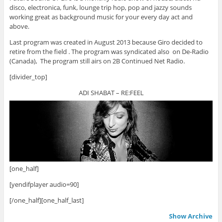
disco, electronica, funk, lounge trip hop, pop and jazzy sounds
working great as background music for your every day act and
above.
Last program was created in August 2013 because Giro decided to
retire from the field . The program was syndicated also on De-Radio
(Canada), The program still airs on 2B Continued Net Radio.
[divider_top]
ADI SHABAT – RE:FEEL
[one_half]
[yendifplayer audio=90]
[/one_half][one_half_last]
Show Archive