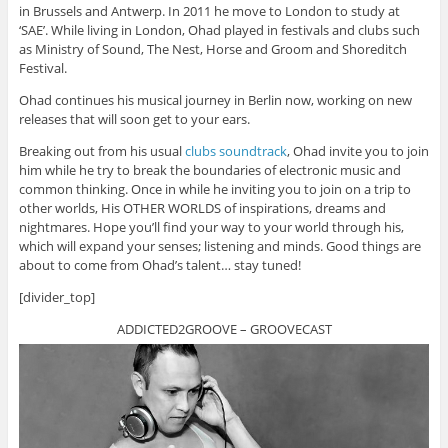
in Brussels and Antwerp. In 2011 he move to London to study at
‘SAE’. While living in London, Ohad played in festivals and clubs such
as Ministry of Sound, The Nest, Horse and Groom and Shoreditch
Festival.
Ohad continues his musical journey in Berlin now, working on new
releases that will soon get to your ears.
Breaking out from his usual
clubs soundtrack
, Ohad invite you to join
him while he try to break the boundaries of electronic music and
common thinking. Once in while he inviting you to join on a trip to
other worlds, His OTHER WORLDS of inspirations, dreams and
nightmares. Hope you’ll find your way to your world through his,
which will expand your senses; listening and minds. Good things are
about to come from Ohad’s talent… stay tuned!
[divider_top]
ADDICTED2GROOVE – GROOVECAST