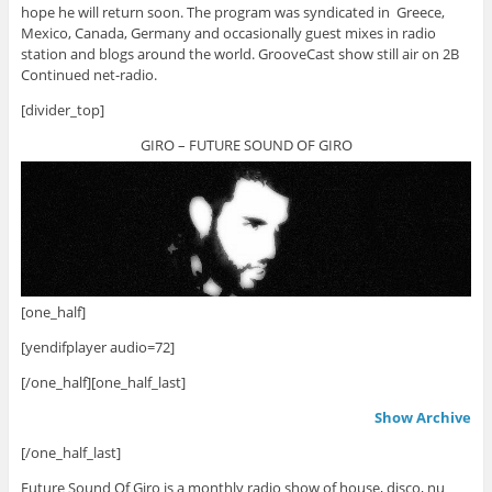
hope he will return soon. The program was syndicated in Greece,
Mexico, Canada, Germany and occasionally guest mixes in radio
station and blogs around the world. GrooveCast show still air on 2B
Continued net-radio.
[divider_top]
GIRO – FUTURE SOUND OF GIRO
[one_half]
[yendifplayer audio=72]
[/one_half][one_half_last]
Show Archive
[/one_half_last]
Future Sound Of Giro is a monthly radio show of house, disco, nu