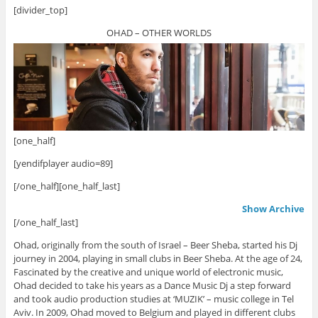
[divider_top]
OHAD – OTHER WORLDS
[one_half]
[yendifplayer audio=89]
[/one_half][one_half_last]
Show Archive
[/one_half_last]
Ohad, originally from the south of Israel – Beer Sheba, started his Dj
journey in 2004, playing in small clubs in Beer Sheba. At the age of 24,
Fascinated by the creative and unique world of electronic music,
Ohad decided to take his years as a Dance Music Dj a step forward
and took audio production studies at ‘MUZIK’ – music college in Tel
Aviv. In 2009, Ohad moved to Belgium and played in different clubs