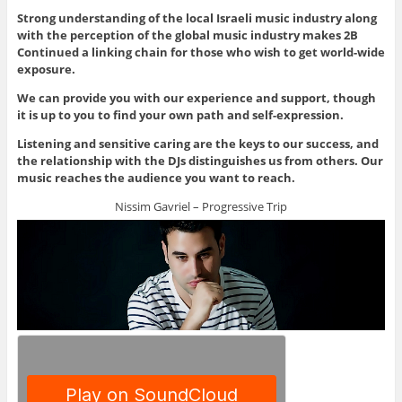
Strong understanding of the local Israeli music industry along
with the perception of the global music industry makes 2B
Continued a linking chain for those who wish to get world-wide
exposure.
We can provide you with our experience and support, though
it is up to you to find your own path and self-expression.
Listening and sensitive caring are the keys to our success, and
the relationship with the DJs distinguishes us from others. Our
music reaches the audience you want to reach.
Nissim Gavriel – Progressive Trip