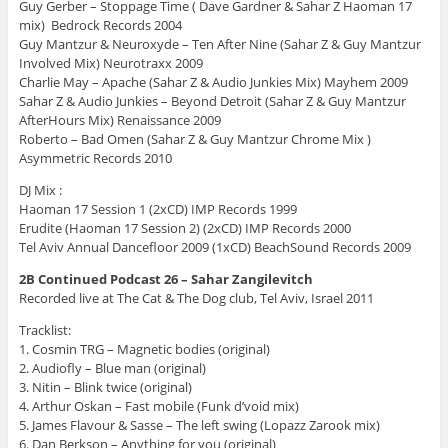
Guy Gerber – Stoppage Time ( Dave Gardner & Sahar Z Haoman 17
mix) Bedrock Records 2004
Guy Mantzur & Neuroxyde – Ten After Nine (Sahar Z & Guy Mantzur
Involved Mix) Neurotraxx 2009
Charlie May – Apache (Sahar Z & Audio Junkies Mix) Mayhem 2009
Sahar Z & Audio Junkies – Beyond Detroit (Sahar Z & Guy Mantzur
AfterHours Mix) Renaissance 2009
Roberto – Bad Omen (Sahar Z & Guy Mantzur Chrome Mix )
Asymmetric Records 2010
DJ Mix :
Haoman 17 Session 1 (2xCD) IMP Records 1999
Erudite (Haoman 17 Session 2) (2xCD) IMP Records 2000
Tel Aviv Annual Dancefloor 2009 (1xCD) BeachSound Records 2009
2B Continued Podcast 26 – Sahar Zangilevitch
Recorded live at The Cat & The Dog club, Tel Aviv, Israel 2011
Tracklist:
1. Cosmin TRG – Magnetic bodies (original)
2. Audiofly – Blue man (original)
3. Nitin – Blink twice (original)
4. Arthur Oskan – Fast mobile (Funk d’void mix)
5. James Flavour & Sasse – The left swing (Lopazz Zarook mix)
6. Dan Berkson – Anything for you (original)