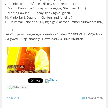
7. Rennie Foster – Afrocentrik (Jay Shepheard mix)
8. Martin Dawson – Sunday smoking (Jay Shepheard mix)
9. Martin Dawson – Sunday smoking (original)
10. Mario Zar & Dualton – Golden land (original)
11. Universal Principles – Flying high (Santos summer turbolance mix)
[button
link=”https://drive.google.com/drive/folders/0B8IDkX2zLipOQ0lPczN
vRFgwWFE?usp=sharing”] Download Via Drive [/button]
WhatsApp
June 6, 2011
Leave a reply