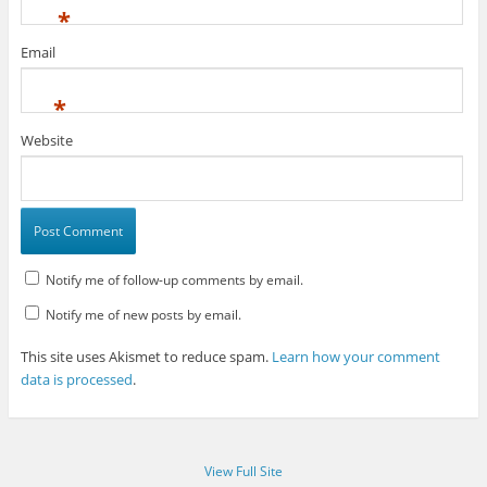
*
Email
*
Website
Notify me of follow-up comments by email.
Notify me of new posts by email.
This site uses Akismet to reduce spam.
Learn how your comment
data is processed
.
View Full Site