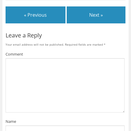
« Previous
Next »
Leave a Reply
Your email address will not be published.
Required fields are marked
*
Comment
Name