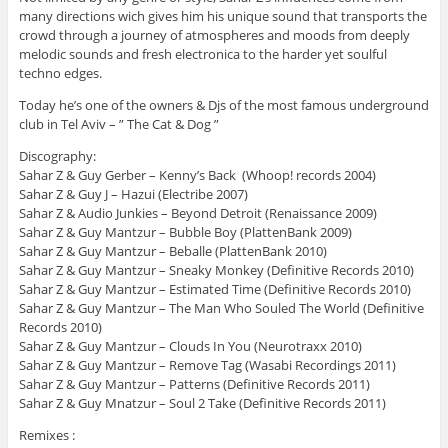
many directions wich gives him his unique sound that transports the
crowd through a journey of atmospheres and moods from deeply
melodic sounds and fresh electronica to the harder yet soulful
techno edges.
Today he’s one of the owners & Djs of the most famous underground
club in Tel Aviv – ” The Cat & Dog ”
Discography:
Sahar Z & Guy Gerber – Kenny’s Back (Whoop! records 2004)
Sahar Z & Guy J – Hazui (Electribe 2007)
Sahar Z & Audio Junkies – Beyond Detroit (Renaissance 2009)
Sahar Z & Guy Mantzur – Bubble Boy (PlattenBank 2009)
Sahar Z & Guy Mantzur – Beballe (PlattenBank 2010)
Sahar Z & Guy Mantzur – Sneaky Monkey (Definitive Records 2010)
Sahar Z & Guy Mantzur – Estimated Time (Definitive Records 2010)
Sahar Z & Guy Mantzur – The Man Who Souled The World (Definitive
Records 2010)
Sahar Z & Guy Mantzur – Clouds In You (Neurotraxx 2010)
Sahar Z & Guy Mantzur – Remove Tag (Wasabi Recordings 2011)
Sahar Z & Guy Mantzur – Patterns (Definitive Records 2011)
Sahar Z & Guy Mnatzur – Soul 2 Take (Definitive Records 2011)
Remixes :