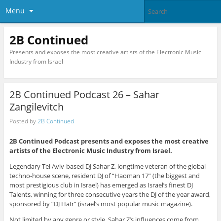
Menu
2B Continued
Presents and exposes the most creative artists of the Electronic Music
Industry from Israel
2B Continued Podcast 26 – Sahar
Zangilevitch
Posted by
2B Continued
2B Continued Podcast presents and exposes the most creative
artists of the Electronic Music Industry from Israel.
Legendary Tel Aviv-based DJ Sahar Z, longtime veteran of the global
techno-house scene, resident DJ of “Haoman 17” (the biggest and
most prestigious club in Israel) has emerged as Israel’s finest DJ
Talents, winning for three consecutive years the DJ of the year award,
sponsored by “DJ HaIr” (israel’s most popular music magazine).
Not limited by any genre or style, Sahar Z’s influences come from