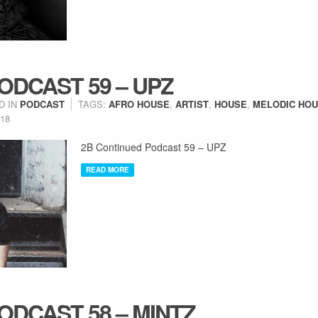
ODCAST 59 – UPZ
D IN
PODCAST
TAGS:
AFRO HOUSE
,
ARTIST
,
HOUSE
,
MELODIC HO
018
2B Continued Podcast 59 – UPZ
READ MORE
ODCAST 58 – MINTZ