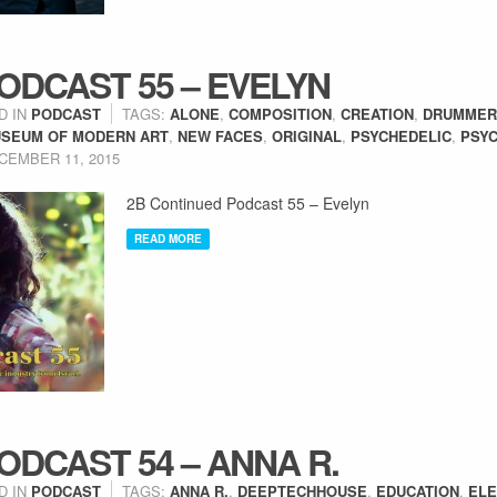
ODCAST 55 – EVELYN
D IN
PODCAST
TAGS:
ALONE
,
COMPOSITION
,
CREATION
,
DRUMMER
SEUM OF MODERN ART
,
NEW FACES
,
ORIGINAL
,
PSYCHEDELIC
,
PSYC
CEMBER 11, 2015
2B Continued Podcast 55 – Evelyn
READ MORE
ODCAST 54 – ANNA R.
D IN
PODCAST
TAGS:
ANNA R.
,
DEEPTECHHOUSE
,
EDUCATION
,
ELE