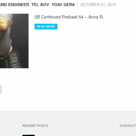
UND ENGINEER
,
TEL AVIV
,
YOAV GERA
OCTOBER 21, 2015
2B Continued Podcast 54 – Anna R.
READ MORE
RECENT POSTS
CONTACT