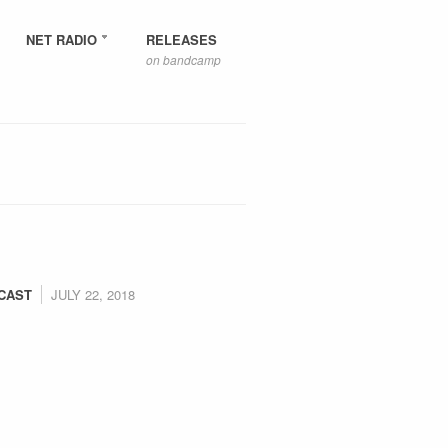
NET RADIO
RELEASES
on bandcamp
CAST
JULY 22, 2018