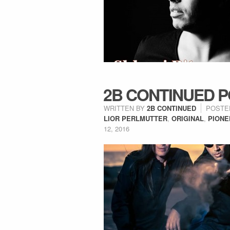
2B CONTINUED P
WRITTEN BY
2B CONTINUED
POSTE
LIOR PERLMUTTER
,
ORIGINAL
,
PIONE
12, 2016