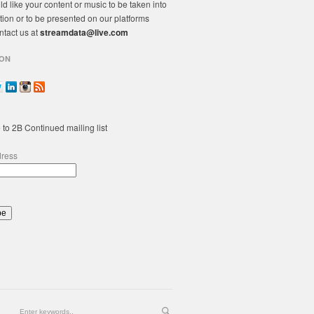
ld like your content or music to be taken into
tion or to be presented on our platforms
ntact us at
streamdata@live.com
ON
 to 2B Continued mailing list
dress