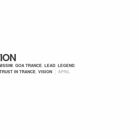
ION
NISSIM
,
GOA TRANCE
,
LEAD
,
LEGEND
,
TRUST IN TRANCE
,
VISION
APRIL