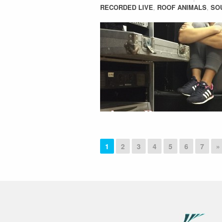
RECORDED LIVE
,
ROOF ANIMALS
,
SO
1
2
3
4
5
6
7
»