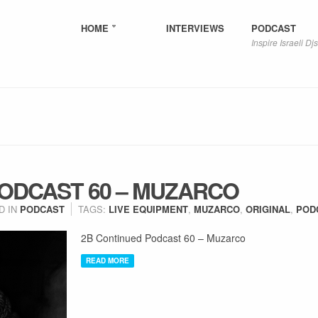
HOME
INTERVIEWS
PODCAST
Inspire Israeli Djs
PODCAST 60 – MUZARCO
D IN
PODCAST
TAGS:
LIVE EQUIPMENT
,
MUZARCO
,
ORIGINAL
,
POD
2B Continued Podcast 60 – Muzarco
READ MORE