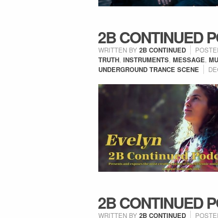
2B CONTINUED P
WRITTEN BY
2B CONTINUED
POSTE
TRUTH
,
INSTRUMENTS
,
MESSAGE
,
MU
UNDERGROUND TRANCE SCENE
DE
2B CONTINUED P
WRITTEN BY
2B CONTINUED
POSTE