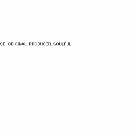
USE
,
ORIGINAL
,
PRODUCER
,
SOULFUL