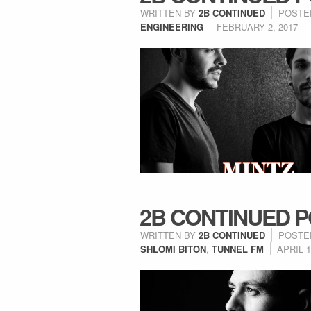
WRITTEN BY
2B CONTINUED
POSTE
ENGINEERING
FEBRUARY 2, 2017
2B CONTINUED P
WRITTEN BY
2B CONTINUED
POSTE
SHLOMI BITON
,
TUNNEL FM
APRIL 1