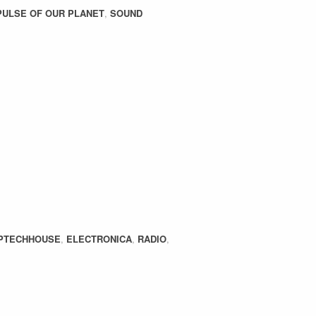
PULSE OF OUR PLANET
,
SOUND
PTECHHOUSE
,
ELECTRONICA
,
RADIO
,