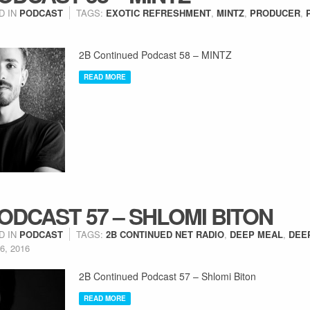
D IN
PODCAST
TAGS:
EXOTIC REFRESHMENT
,
MINTZ
,
PRODUCER
,
2B Continued Podcast 58 – MINTZ
READ MORE
ODCAST 57 – SHLOMI BITON
D IN
PODCAST
TAGS:
2B CONTINUED NET RADIO
,
DEEP MEAL
,
DEE
6, 2016
2B Continued Podcast 57 – Shlomi Biton
READ MORE