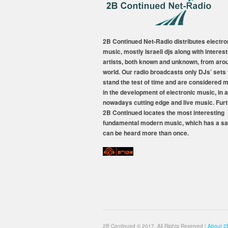
2B Continued Net-Radio distributes electro
music, mostly Israeli djs along with interest
artists, both known and unknown, from aro
world. Our radio broadcasts only DJs’ sets 
stand the test of time and are considered 
in the development of electronic music, in a
nowadays cutting edge and live music. Fur
2B Continued locates the most interesting
fundamental modern music, which has a sa
can be heard more than once.
2B Continued © 2017, All Rights Reserved |
About 2