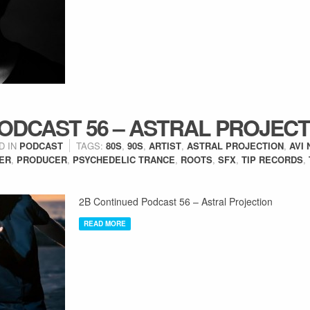
ODCAST 56 – ASTRAL PROJECT
D IN
PODCAST
TAGS:
80S
,
90S
,
ARTIST
,
ASTRAL PROJECTION
,
AVI 
ER
,
PRODUCER
,
PSYCHEDELIC TRANCE
,
ROOTS
,
SFX
,
TIP RECORDS
,
2B Continued Podcast 56 – Astral Projection
READ MORE