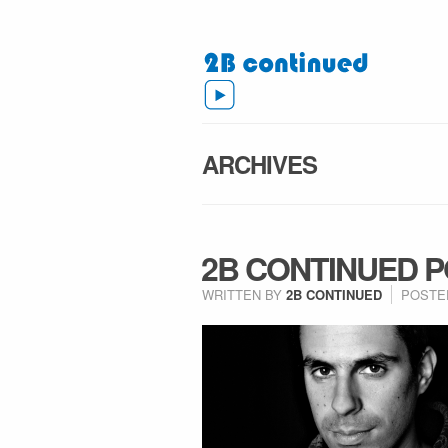
ARCHIVES
2B CONTINUED 
WRITTEN BY
2B CONTINUED
POSTE