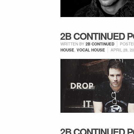
2B CONTINUED P
WRITTEN BY
2B CONTINUED
POSTE
HOUSE
,
VOCAL HOUSE
APRIL 28, 2
2B CONTINUED P