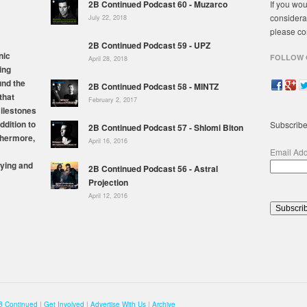
2B Continued Podcast 60 - Muzarco
If you wou
considera
July 22, 2018
please co
2B Continued Podcast 59 - UPZ
nic
FOLLOW 
April 28, 2018
ing
und the
2B Continued Podcast 58 - MINTZ
that
February 2, 2017
milestones
ddition to
Subscribe
2B Continued Podcast 57 - Shlomi Biton
thermore,
April 16, 2016
Email Ad
ying and
2B Continued Podcast 56 - Astral
Projection
April 12, 2016
B Continued
|
Get Involved
|
Advertise With Us
|
Archive