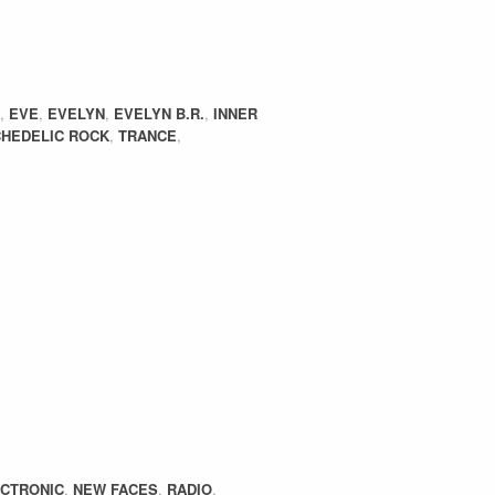
,
EVE
,
EVELYN
,
EVELYN B.R.
,
INNER
HEDELIC ROCK
,
TRANCE
,
CTRONIC
,
NEW FACES
,
RADIO
,