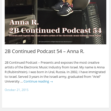
2B Continued Podcast 54 – Anna R.
2B Continued Podcast – Presents and exposes the most creative
artists of the Electronic Music Industry from Israel. My name is Anna
R (Rubinshtein). I was born in Ural, Russia. In 2002, I have immigrated
to Israel. Served 3 years in the Israeli army, graduated from "Ariel"
University …
Continue reading
→
October 21, 2015