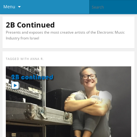
Menu
2B Continued
Presents and exposes the most creative artists of the Electronic Music
Industry from Israel
TAGGED WITH
ANNA R.