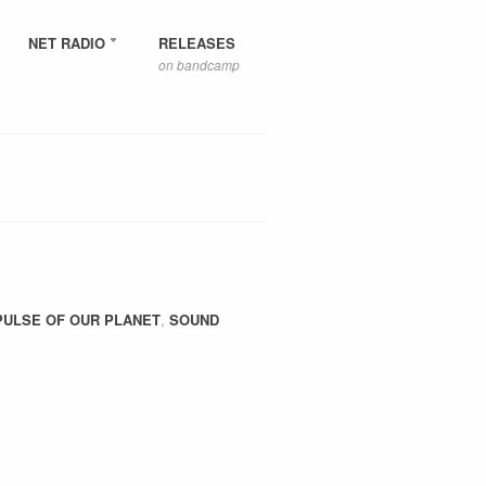
NET RADIO
RELEASES
on bandcamp
PULSE OF OUR PLANET
,
SOUND