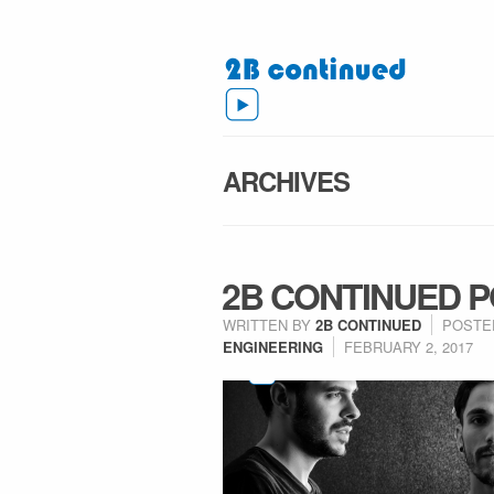
ARCHIVES
2B CONTINUED P
WRITTEN BY
2B CONTINUED
POSTE
ENGINEERING
FEBRUARY 2, 2017