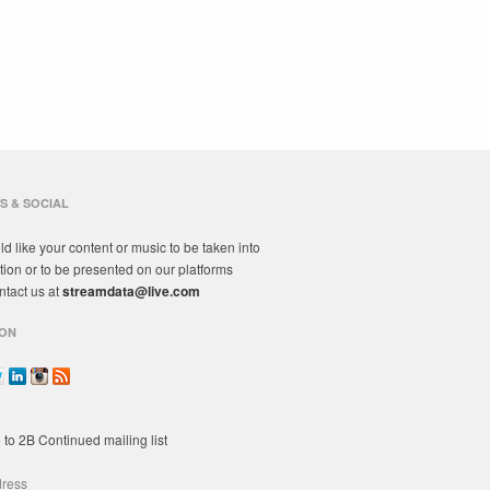
S & SOCIAL
ld like your content or music to be taken into
tion or to be presented on our platforms
ntact us at
streamdata@live.com
ON
 to 2B Continued mailing list
dress