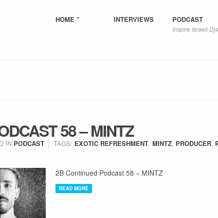
HOME
INTERVIEWS
PODCAST
Inspire Israeli Djs
ODCAST 58 – MINTZ
D IN
PODCAST
TAGS:
EXOTIC REFRESHMENT
,
MINTZ
,
PRODUCER
,
2B Continued Podcast 58 – MINTZ
READ MORE