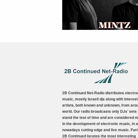
2B Continued Net-Radio distributes electro
music, mostly Israeli djs along with interest
artists, both known and unknown, from aro
world. Our radio broadcasts only DJs’ sets 
stand the test of time and are considered 
in the development of electronic music, in a
nowadays cutting edge and live music. Fur
2B Continued locates the most interesting