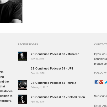
RECENT POSTS
CONTACT
2B Continued Podcast 60 - Muzarco
If you wou
considera
July 22, 2018
please co
2B Continued Podcast 59 - UPZ
nic
FOLLOW 
April 28, 2018
ing
und the
2B Continued Podcast 58 - MINTZ
that
February 2, 2017
milestones
ddition to
Subscribe
2B Continued Podcast 57 - Shlomi Biton
thermore,
April 16, 2016
Email Ad