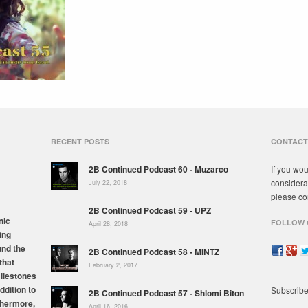
RECENT POSTS
CONTACT
2B Continued Podcast 60 - Muzarco
If you wou
considera
July 22, 2018
please co
2B Continued Podcast 59 - UPZ
nic
FOLLOW 
April 28, 2018
ing
und the
2B Continued Podcast 58 - MINTZ
that
February 2, 2017
milestones
ddition to
Subscribe
2B Continued Podcast 57 - Shlomi Biton
thermore,
April 16, 2016