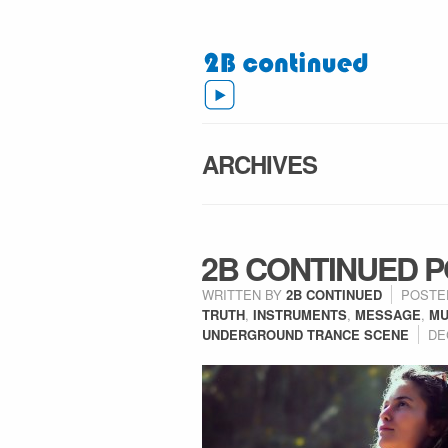
ARCHIVES
2B CONTINUED P
WRITTEN BY
2B CONTINUED
POSTE
TRUTH
,
INSTRUMENTS
,
MESSAGE
,
MU
UNDERGROUND TRANCE SCENE
DE