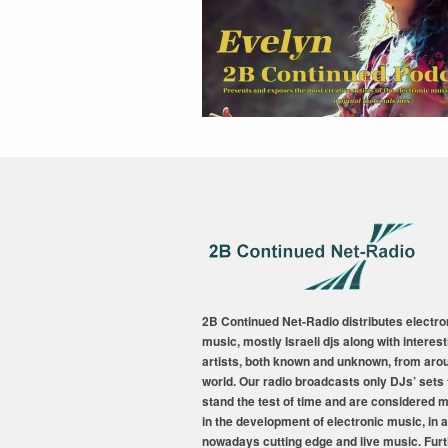
2B Continued Net-Radio distributes electro
music, mostly Israeli djs along with interest
artists, both known and unknown, from aro
world. Our radio broadcasts only DJs’ sets 
stand the test of time and are considered 
in the development of electronic music, in a
nowadays cutting edge and live music. Fur