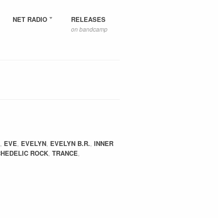
NET RADIO
RELEASES
on bandcamp
,
EVE
,
EVELYN
,
EVELYN B.R.
,
INNER
HEDELIC ROCK
,
TRANCE
,