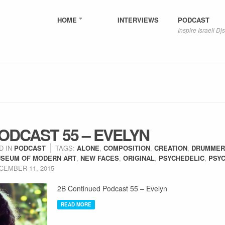
HOME
INTERVIEWS
PODCAST
Inspire Israeli Djs
ODCAST 55 – EVELYN
D IN
PODCAST
TAGS:
ALONE
,
COMPOSITION
,
CREATION
,
DRUMMER
SEUM OF MODERN ART
,
NEW FACES
,
ORIGINAL
,
PSYCHEDELIC
,
PSYC
CEMBER 11, 2015
2B Continued Podcast 55 – Evelyn
READ MORE