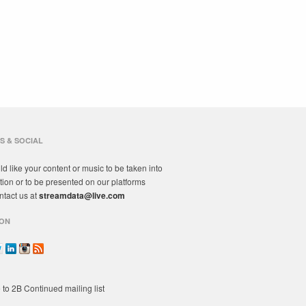
S & SOCIAL
ld like your content or music to be taken into
tion or to be presented on our platforms
ntact us at
streamdata@live.com
ON
 to 2B Continued mailing list