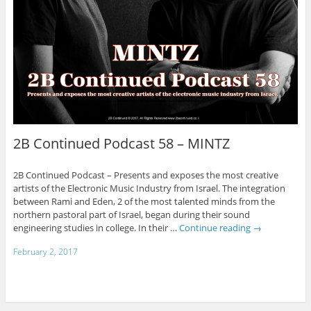
2B Continued Podcast 58 – MINTZ
2B Continued Podcast – Presents and exposes the most creative
artists of the Electronic Music Industry from Israel. The integration
between Rami and Eden, 2 of the most talented minds from the
northern pastoral part of Israel, began during their sound
engineering studies in college. In their …
Continue reading
→
February 2, 2017