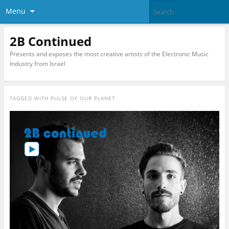
Menu
2B Continued
Presents and exposes the most creative artists of the Electronic Music
Industry from Israel
TAGGED WITH
PULSE OF OUR PLANET