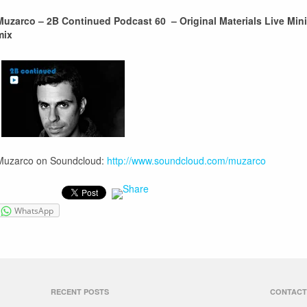
Muzarco – 2B Continued Podcast 60 – Original Materials Live Mini
mix
Muzarco on Soundcloud:
http://www.soundcloud.com/muzarco
WhatsApp
RECENT POSTS
CONTACT