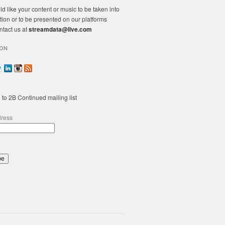
ld like your content or music to be taken into
tion or to be presented on our platforms
ntact us at
streamdata@live.com
ON
 to 2B Continued mailing list
dress