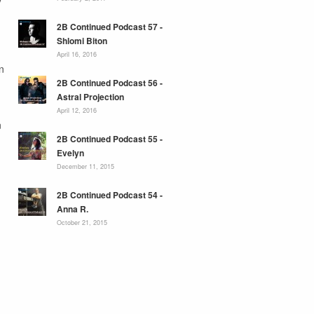
2B Continued Podcast 57 -
Shlomi Biton
April 16, 2016
n
2B Continued Podcast 56 -
Astral Projection
April 12, 2016
n
2B Continued Podcast 55 -
Evelyn
December 11, 2015
2B Continued Podcast 54 -
Anna R.
October 21, 2015