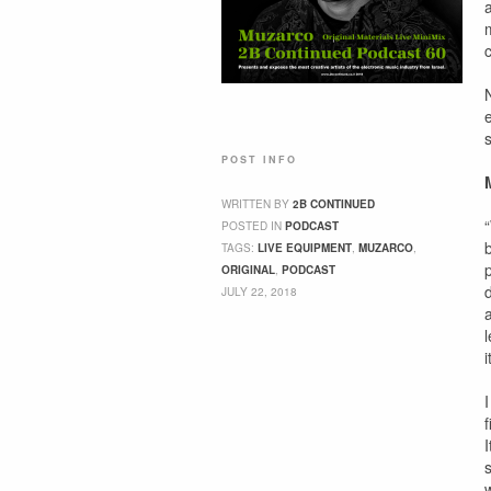
c
POST INFO
WRITTEN BY
2B CONTINUED
POSTED IN
PODCAST
TAGS:
LIVE EQUIPMENT
,
MUZARCO
,
ORIGINAL
,
PODCAST
JULY 22, 2018
I