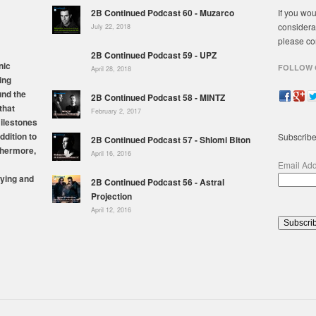
2B Continued Podcast 60 - Muzarco
If you wou
considera
July 22, 2018
please co
2B Continued Podcast 59 - UPZ
nic
FOLLOW 
April 28, 2018
ing
und the
2B Continued Podcast 58 - MINTZ
that
February 2, 2017
milestones
ddition to
Subscribe
2B Continued Podcast 57 - Shlomi Biton
thermore,
April 16, 2016
Email Ad
ying and
2B Continued Podcast 56 - Astral
Projection
April 12, 2016