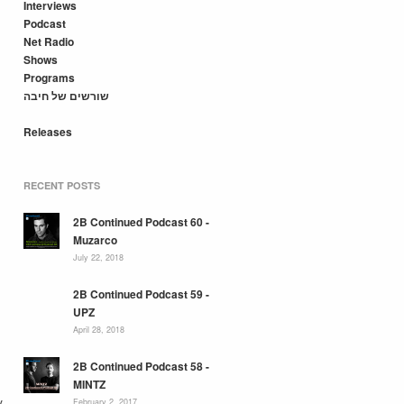
Interviews
Podcast
Net Radio
Shows
Programs
שורשים של חיבה
Releases
RECENT POSTS
2B Continued Podcast 60 -
Muzarco
July 22, 2018
2B Continued Podcast 59 -
UPZ
April 28, 2018
2B Continued Podcast 58 -
MINTZ
y
February 2, 2017