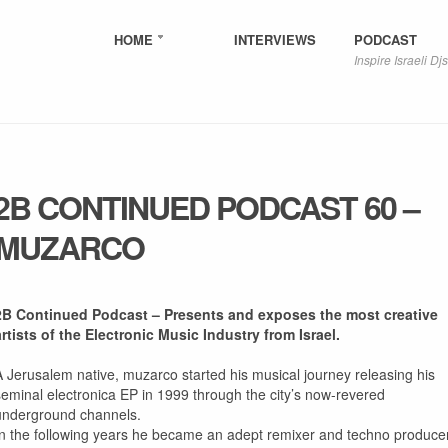
HOME
INTERVIEWS
PODCAST
Inspire Israeli Djs
2B CONTINUED PODCAST 60 –
MUZARCO
2B Continued Podcast – Presents and exposes the most creative
artists of the Electronic Music Industry from Israel.
A Jerusalem native, muzarco started his musical journey releasing his
seminal electronica EP in 1999 through the city’s now-revered
underground channels.
In the following years he became an adept remixer and techno producer