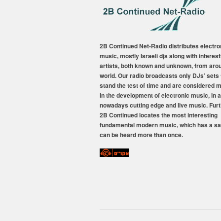
2B Continued Net-Radio distributes electro
music, mostly Israeli djs along with interest
artists, both known and unknown, from aro
world. Our radio broadcasts only DJs’ sets 
stand the test of time and are considered 
in the development of electronic music, in a
nowadays cutting edge and live music. Fur
2B Continued locates the most interesting
fundamental modern music, which has a sa
can be heard more than once.