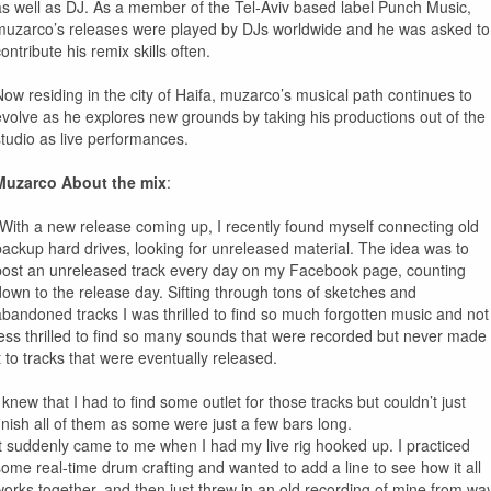
as well as DJ. As a member of the Tel-Aviv based label Punch Music,
muzarco’s releases were played by DJs worldwide and he was asked to
ontribute his remix skills often.
Now residing in the city of Haifa, muzarco’s musical path continues to
evolve as he explores new grounds by taking his productions out of the
studio as live performances.
Muzarco About the mix
:
“With a new release coming up, I recently found myself connecting old
backup hard drives, looking for unreleased material. The idea was to
post an unreleased track every day on my Facebook page, counting
down to the release day. Sifting through tons of sketches and
abandoned tracks I was thrilled to find so much forgotten music and not
less thrilled to find so many sounds that were recorded but never made
it to tracks that were eventually released.
 knew that I had to find some outlet for those tracks but couldn’t just
finish all of them as some were just a few bars long.
It suddenly came to me when I had my live rig hooked up. I practiced
some real-time drum crafting and wanted to add a line to see how it all
works together, and then just threw in an old recording of mine from wa