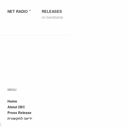
NET RADIO
RELEASES
on bandcamp
MENU
Home
About 2BC
Press Release
ידיעה לתקשורת
,