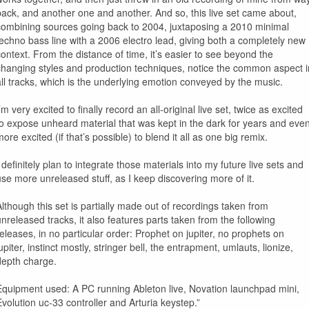
back, and another one and another. And so, this live set came about,
combining sources going back to 2004, juxtaposing a 2010 minimal
techno bass line with a 2006 electro lead, giving both a completely new
context. From the distance of time, it’s easier to see beyond the
changing styles and production techniques, notice the common aspect i
all tracks, which is the underlying emotion conveyed by the music.
’m very excited to finally record an all-original live set, twice as excited
to expose unheard material that was kept in the dark for years and eve
ore excited (if that’s possible) to blend it all as one big remix.
 definitely plan to integrate those materials into my future live sets and
use more unreleased stuff, as I keep discovering more of it.
Although this set is partially made out of recordings taken from
unreleased tracks, it also features parts taken from the following
releases, in no particular order: Prophet on jupiter, no prophets on
upiter, instinct mostly, stringer bell, the entrapment, umlauts, lionize,
depth charge.
Equipment used: A PC running Ableton live, Novation launchpad mini,
Evolution uc-33 controller and Arturia keystep.”