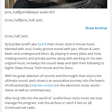
[one_half][yendifplayer audio=87]
[/one_half][one_half_last]
Show Archive
[/one_half_last]
Dj Eyal Ben Josef’s aka
Eyal B
main music style is House music
blended with soul, Funky groove mixed with Jazz, African & Latin
beats and underground Disco. By playing in every place and time,
creating events and private parties along with working on his own
original music, he keeps the sound deep and dark then following to
higher Deep House, Tech House and Nu Disco.
With his great selection of records and the insight that vinyl is the
ultimate sound, each show is an associative journey Into the hearts
of influential DJs (
Hebrew content
) in the electronic music world –
classic as well as contemporary.
After long ride into the world of soulful-hous roots music we stop
manage the program, visit the archive or catch it live on 2B
Continued net-radio.