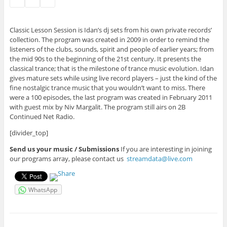
Classic Lesson Session is Idan’s dj sets from his own private records’
collection. The program was created in 2009 in order to remind the
listeners of the clubs, sounds, spirit and people of earlier years; from
the mid 90s to the beginning of the 21st century. It presents the
classical trance; that is the milestone of trance music evolution. Idan
gives mature sets while using live record players – just the kind of the
fine nostalgic trance music that you wouldn’t want to miss. There
were a 100 episodes, the last program was created in February 2011
with guest mix by Niv Margalit. The program still airs on 2B
Continued Net Radio.
[divider_top]
Send us your music / Submissions
If you are interesting in joining
our programs array, please contact us
streamdata@live.com
WhatsApp