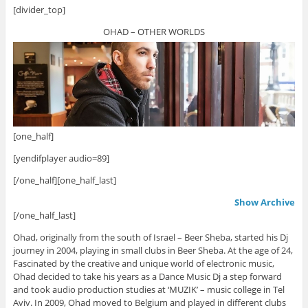
[divider_top]
OHAD – OTHER WORLDS
[one_half]
[yendifplayer audio=89]
[/one_half][one_half_last]
Show Archive
[/one_half_last]
Ohad, originally from the south of Israel – Beer Sheba, started his Dj
journey in 2004, playing in small clubs in Beer Sheba. At the age of 24,
Fascinated by the creative and unique world of electronic music,
Ohad decided to take his years as a Dance Music Dj a step forward
and took audio production studies at ‘MUZIK’ – music college in Tel
Aviv. In 2009, Ohad moved to Belgium and played in different clubs