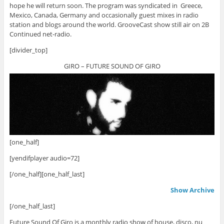
hope he will return soon. The program was syndicated in Greece,
Mexico, Canada, Germany and occasionally guest mixes in radio
station and blogs around the world. GrooveCast show still air on 2B
Continued net-radio.
[divider_top]
GIRO – FUTURE SOUND OF GIRO
[one_half]
[yendifplayer audio=72]
[/one_half][one_half_last]
Show Archive
[/one_half_last]
Future Sound Of Giro is a monthly radio show of house, disco, nu