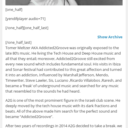
[one_half]
[yendifplayer audio=71]
[/one_half][one_half_last]
Show Archive
[/one_half_last]
Tomer Meltzer AKA Addicted2Groove was originally exposed to the
late 80’s music. He living the Tech House and Deep House music and
all that they entail; moreover, Addicted2Groove still excited from
every new sound which includes fundamental soul. His visits in Ibiza
and Sonar festival had contributed to this great affection and turned
it into an addiction, Influenced by Marshall Jefferson, Mendo,
Timewriter, Steve Lawler, Sis, Luciano ,Ricardo Villalobos ,Raresh, and
became a ‘freak’ of underground music and searched for any music
that resembled to the sounds he had heard.
A2G is one of the most prominent figure in the Israeli club scene. He
deeply moved by the tech house music with its dark fractions and
beats. All of the above made him search for the perfect sound and
became “Addicted2Groove”.
After two years of recordings in 2014 A2G decided to take a break. we