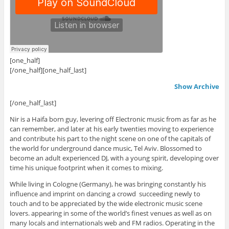
[one_half]
[/one_half][one_half_last]
Show Archive
[/one_half_last]
Nir is a Haifa born guy, levering off Electronic music from as far as he
can remember, and later at his early twenties moving to experience
and contribute his part to the night scene on one of the capitals of
the world for underground dance music, Tel Aviv. Blossomed to
become an adult experienced DJ, with a young spirit, developing over
time his unique footprint when it comes to mixing.
While living in Cologne (Germany), he was bringing constantly his
influence and imprint on dancing a crowd succeeding newly to
touch and to be appreciated by the wide electronic music scene
lovers. appearing in some of the world’s finest venues as well as on
many locals and internationals web and FM radios. Operating in the