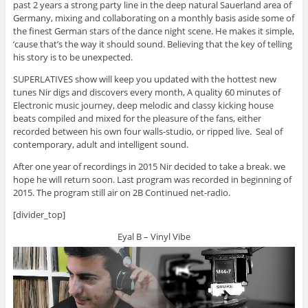
past 2 years a strong party line in the deep natural Sauerland area of
Germany, mixing and collaborating on a monthly basis aside some of
the finest German stars of the dance night scene. He makes it simple,
’cause that’s the way it should sound. Believing that the key of telling
his story is to be unexpected.
SUPERLATIVES show will keep you updated with the hottest new
tunes Nir digs and discovers every month, A quality 60 minutes of
Electronic music journey, deep melodic and classy kicking house
beats compiled and mixed for the pleasure of the fans, either
recorded between his own four walls-studio, or ripped live. Seal of
contemporary, adult and intelligent sound.
After one year of recordings in 2015 Nir decided to take a break. we
hope he will return soon. Last program was recorded in beginning of
2015. The program still air on 2B Continued net-radio.
[divider_top]
Eyal B – Vinyl Vibe