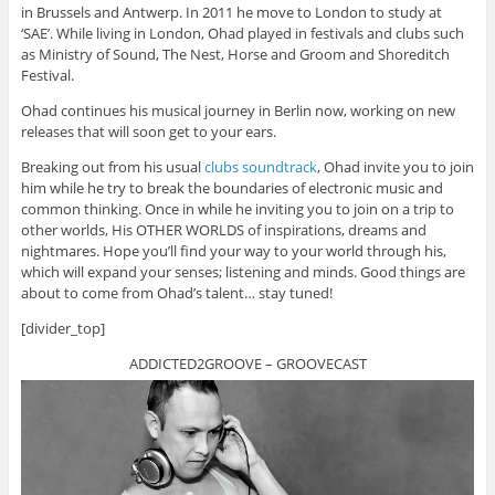
in Brussels and Antwerp. In 2011 he move to London to study at
‘SAE’. While living in London, Ohad played in festivals and clubs such
as Ministry of Sound, The Nest, Horse and Groom and Shoreditch
Festival.
Ohad continues his musical journey in Berlin now, working on new
releases that will soon get to your ears.
Breaking out from his usual
clubs soundtrack
, Ohad invite you to join
him while he try to break the boundaries of electronic music and
common thinking. Once in while he inviting you to join on a trip to
other worlds, His OTHER WORLDS of inspirations, dreams and
nightmares. Hope you’ll find your way to your world through his,
which will expand your senses; listening and minds. Good things are
about to come from Ohad’s talent… stay tuned!
[divider_top]
ADDICTED2GROOVE – GROOVECAST