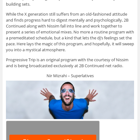
building sets.
While the X generation still suffers from an old-fashioned attitude
and finds progress hard to digest mentally and psychologically, 2B
Continued along with Nissim fall into line and work together to
present a series of emotional mixes. No more a routine program with
a premeditated schedule, but a kind that lets the dj’s feelings set the
pace. Here lays the magic of this program, and hopefully, it will sweep
you into a mystical atmosphere.
Progressive Trip is an original program with the courtesy of Nissim
and is being broadcasted exclusively at 2B Continued net radio.
Nir Mizrahi – Superlatives