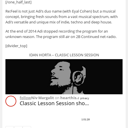
[/one_half_last]
Re:Feel is not just Adi’s duo name (with Eyal Cohen) but a musical
concept, bringing fresh sounds from a vast musical spectrum, with
Adi’s versatile and unique mix of indie, techno and deep house.
At the end of 2014 Adi stopped recording the program for an
unknown reason. The program still air on 2B Continued net-radio.
[divider_top]
IDAN HORTA – CLASSIC LESSON SESSION