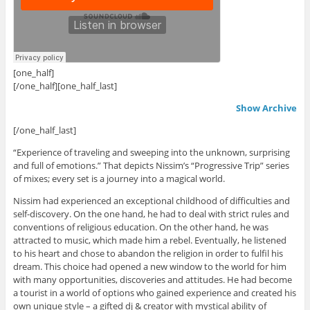
[one_half]
.
[/one_half][one_half_last]
Show Archive
[/one_half_last]
“Experience of traveling and sweeping into the unknown, surprising
and full of emotions.” That depicts Nissim’s “Progressive Trip” series
of mixes; every set is a journey into a magical world.
Nissim had experienced an exceptional childhood of difficulties and
self-discovery. On the one hand, he had to deal with strict rules and
conventions of religious education. On the other hand, he was
attracted to music, which made him a rebel. Eventually, he listened
to his heart and chose to abandon the religion in order to fulfil his
dream. This choice had opened a new window to the world for him
with many opportunities, discoveries and attitudes. He had become
a tourist in a world of options who gained experience and created his
own unique style – a gifted dj & creator with mystical ability of