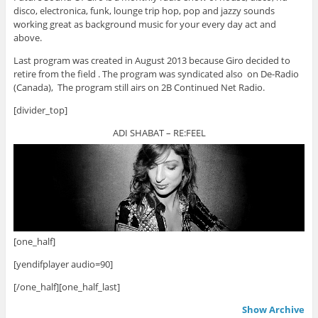
disco, electronica, funk, lounge trip hop, pop and jazzy sounds
working great as background music for your every day act and
above.
Last program was created in August 2013 because Giro decided to
retire from the field . The program was syndicated also on De-Radio
(Canada), The program still airs on 2B Continued Net Radio.
[divider_top]
ADI SHABAT – RE:FEEL
[one_half]
[yendifplayer audio=90]
[/one_half][one_half_last]
Show Archive