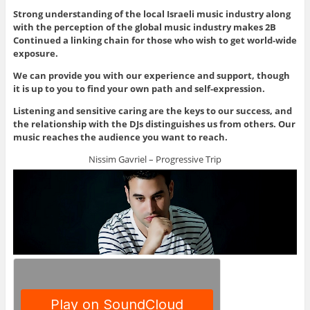
Strong understanding of the local Israeli music industry along
with the perception of the global music industry makes 2B
Continued a linking chain for those who wish to get world-wide
exposure.
We can provide you with our experience and support, though
it is up to you to find your own path and self-expression.
Listening and sensitive caring are the keys to our success, and
the relationship with the DJs distinguishes us from others. Our
music reaches the audience you want to reach.
Nissim Gavriel – Progressive Trip