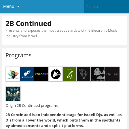
Menu
2B Continued
Presents and exposes the most creative artists of the Electronic Music
Industry from Israel
Programs
Origin 2B Continued programs.
2B Continued is an independent stage for Israeli DJs, as well as
DJs from all over the world, which puts them in the spotlights
by aimed contents and explicit platforms.