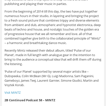
publishing and playing their music in parties.
From the beginning of 2014 till this day, the two have put together
numerous hours in their studio, in layering and bringing the project
to a fresh sound picture that combines trippy and diverse elements
from ambient and dub, atmospheric and hypnotist electronica, deep
beats of techno and house, and nostalgic touches of the golden era
of progressive house that we all remember and love. all of that
combined together give birth to the collaborated principle of “Mintz”
– a harmonic and breathtaking dance music.
Recently Mintz released their debut album, titled ‘Pulse of our
Planet’, made in full length with analogue gear in the intention to
bring to the audience a conceptual idea that will drift them off during
the listening.
‘Pulse of our Planet’ supported by several major artists like –
Dubspeeka, Colin McBean (Mr G), Luigi Madonna, Sam Paganini,
Gameboyz, James Teej, Laurent Garnier, Simone Giudici, Martin and
Voytek Korab.
Visit MINTZ
2B Continued Podcast 58 – MINTZ