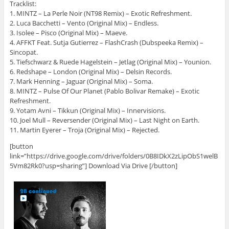
Tracklist:
1. MINTZ – La Perle Noir (NT98 Remix) – Exotic Refreshment.
2. Luca Bacchetti – Vento (Original Mix) – Endless.
3. Isolee – Pisco (Original Mix) – Maeve.
4. AFFKT Feat. Sutja Gutierrez – FlashCrash (Dubspeeka Remix) –
Sincopat.
5. Tiefschwarz & Ruede Hagelstein – Jetlag (Original Mix) – Younion.
6. Redshape – London (Original Mix) – Delsin Records.
7. Mark Henning – Jaguar (Original Mix) – Soma.
8. MINTZ – Pulse Of Our Planet (Pablo Bolivar Remake) – Exotic
Refreshment.
9. Yotam Avni – Tikkun (Original Mix) – Innervisions.
10. Joel Mull – Reversender (Original Mix) – Last Night on Earth.
11. Martin Eyerer – Troja (Original Mix) – Rejected.
[button
link=”https://drive.google.com/drive/folders/0B8IDkX2zLipObS1welB
5Vm82Rk0?usp=sharing”] Download Via Drive [/button]