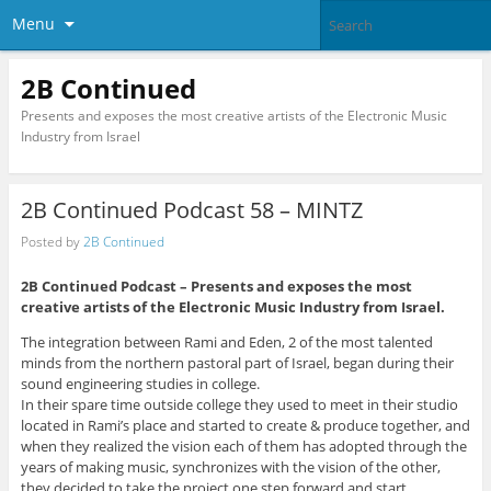
Menu
2B Continued
Presents and exposes the most creative artists of the Electronic Music
Industry from Israel
2B Continued Podcast 58 – MINTZ
Posted by
2B Continued
2B Continued Podcast – Presents and exposes the most
creative artists of the Electronic Music Industry from Israel.
The integration between Rami and Eden, 2 of the most talented
minds from the northern pastoral part of Israel, began during their
sound engineering studies in college.
In their spare time outside college they used to meet in their studio
located in Rami’s place and started to create & produce together, and
when they realized the vision each of them has adopted through the
years of making music, synchronizes with the vision of the other,
they decided to take the project one step forward and start