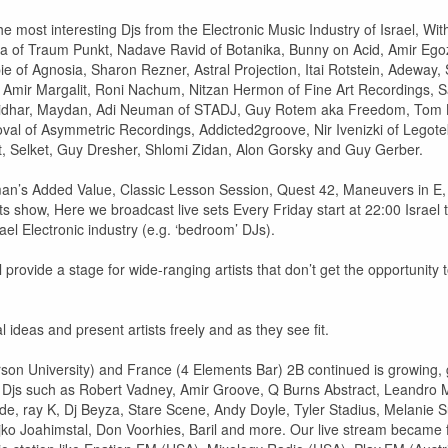
e most interesting Djs from the Electronic Music Industry of Israel, Wit
a of Traum Punkt, Nadave Ravid of Botanika, Bunny on Acid, Amir Egozi
e of Agnosia, Sharon Rezner, Astral Projection, Itai Rotstein, Adewa
ir Margalit, Roni Nachum, Nitzan Hermon of Fine Art Recordings, Sas
idhar, Maydan, Adi Neuman of STADJ, Guy Rotem aka Freedom, Tom Ba,
val of Asymmetric Recordings, Addicted2groove, Nir Ivenizki of Legote
it, Selket, Guy Dresher, Shlomi Zidan, Alon Gorsky and Guy Gerber.
n’s Added Value, Classic Lesson Session, Quest 42, Maneuvers in E, T
ets show, Here we broadcast live sets Every Friday start at 22:00 Isra
ael Electronic industry (e.g. ‘bedroom’ DJs).
ill provide a stage for wide-ranging artists that don’t get the opportunity
 ideas and present artists freely and as they see fit.
rson University) and France (4 Elements Bar) 2B continued is growing, g
e Djs such as Robert Vadney, Amir Groove, Q Burns Abstract, Leandro 
, ray K, Dj Beyza, Stare Scene, Andy Doyle, Tyler Stadius, Melanie Su
eljko Joahimstal, Don Voorhies, Baril and more. Our live stream became 