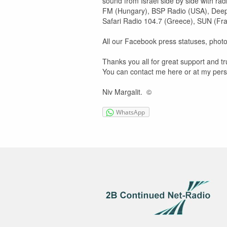
sound from Israel side by side with ra
FM (Hungary), BSP Radio (USA), Deep V
Safari Radio 104.7 (Greece), SUN (Fran
All our Facebook press statuses, photos,
Thanks you all for great support and tr
You can contact me here or at my per
Niv Margalit. ©
WhatsApp