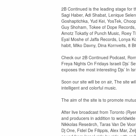
2B Continued is the leading stage for th
Sagi Haber, Adi Shabat, Lenique Selen
Goshaptichka, Yud Kei, YosTek, Choopi
Guy Shoham, Tokee of Dope Records, Am
Amotz Tokatly of Punch Music, Roey T
Eyal Moshe of Jaffa Records, Lonya Ko
habit, Miko Davny, Dina Kornveits, 8 B
Check our 2B Continued Podcast, Roma
Freya Nights On Fridays Israeli Djs’ S
exposes the most interesting Djs’ In Isr
Soon our site will be on air, The site w
intelligent and colorful music.
The aim of the site is to promote mutual
After live broadcast from Toronto (Rye
and producers in addition to worldwid
Nikkolas Reseärch, Taras Van De Voorde
Dj One, Fidel De Filippis, Alex Mar, Z