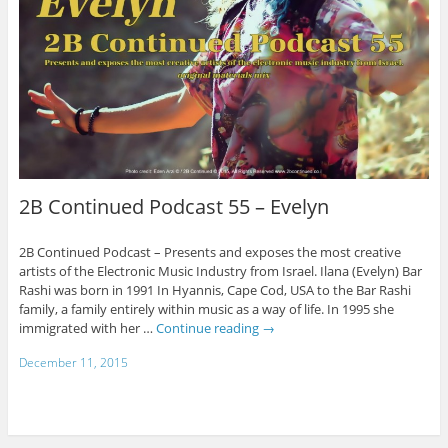
2B Continued Podcast 55 – Evelyn
2B Continued Podcast – Presents and exposes the most creative
artists of the Electronic Music Industry from Israel. Ilana (Evelyn) Bar
Rashi was born in 1991 In Hyannis, Cape Cod, USA to the Bar Rashi
family, a family entirely within music as a way of life. In 1995 she
immigrated with her …
Continue reading
→
December 11, 2015