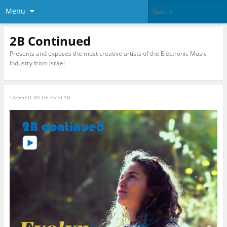
Menu
2B Continued
Presents and exposes the most creative artists of the Electronic Music
Industry from Israel
TAGGED WITH
EVELYN