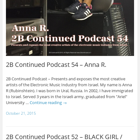
2B Continued Podcast 54 – Anna R.
2B Continued Podcast – Presents and exposes the most creative
artists of the Electronic Music Industry from Israel. My name is Anna
R (Rubinshtein). I was born in Ural, Russia. In 2002, I have immigrated
to Israel. Served 3 years in the Israeli army, graduated from "Ariel"
University …
Continue reading
→
October 21, 2015
2B Continued Podcast 52 – BLACK GIRL /