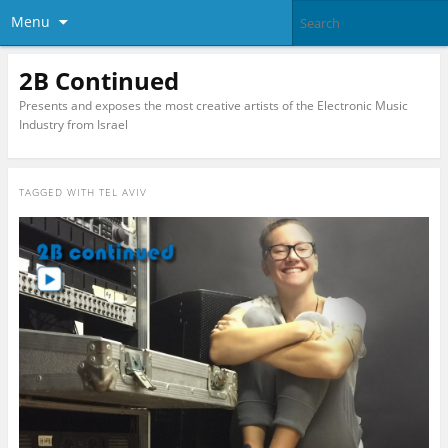
Menu
2B Continued
Presents and exposes the most creative artists of the Electronic Music
Industry from Israel
TAGGED WITH
TEL AVIV