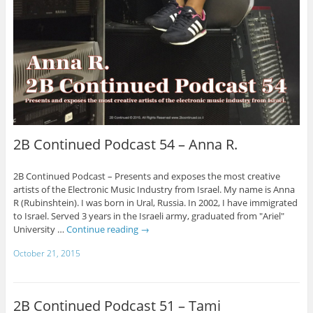
2B Continued Podcast 54 – Anna R.
2B Continued Podcast – Presents and exposes the most creative
artists of the Electronic Music Industry from Israel. My name is Anna
R (Rubinshtein). I was born in Ural, Russia. In 2002, I have immigrated
to Israel. Served 3 years in the Israeli army, graduated from "Ariel"
University …
Continue reading
→
October 21, 2015
2B Continued Podcast 51 – Tami