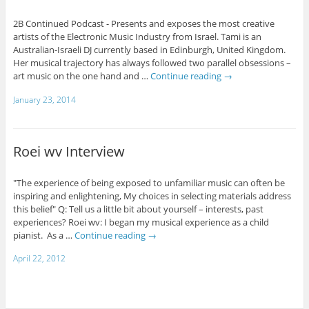
2B Continued Podcast - Presents and exposes the most creative
artists of the Electronic Music Industry from Israel. Tami is an
Australian-Israeli DJ currently based in Edinburgh, United Kingdom.
Her musical trajectory has always followed two parallel obsessions –
art music on the one hand and …
Continue reading
→
January 23, 2014
Roei wv Interview
"The experience of being exposed to unfamiliar music can often be
inspiring and enlightening, My choices in selecting materials address
this belief" Q: Tell us a little bit about yourself – interests, past
experiences? Roei wv: I began my musical experience as a child
pianist. As a …
Continue reading
→
April 22, 2012