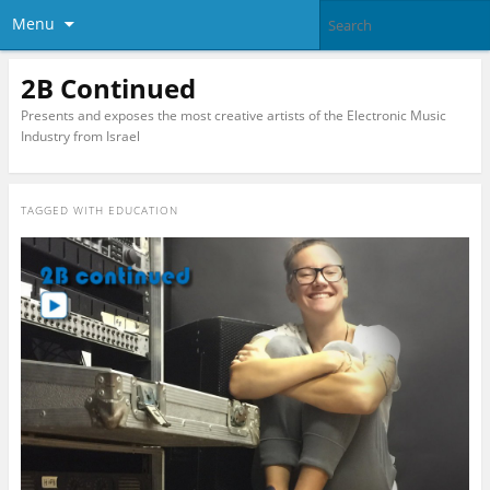
Menu
2B Continued
Presents and exposes the most creative artists of the Electronic Music
Industry from Israel
TAGGED WITH
EDUCATION