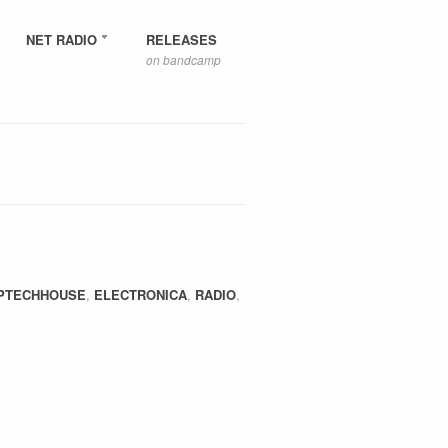
NET RADIO
RELEASES
on bandcamp
PTECHHOUSE
,
ELECTRONICA
,
RADIO
,