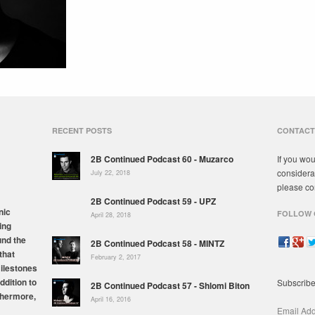
RECENT POSTS
CONTACT
2B Continued Podcast 60 - Muzarco
If you wou
considera
July 22, 2018
please co
2B Continued Podcast 59 - UPZ
nic
FOLLOW 
April 28, 2018
ing
und the
2B Continued Podcast 58 - MINTZ
that
February 2, 2017
milestones
ddition to
Subscribe
2B Continued Podcast 57 - Shlomi Biton
thermore,
April 16, 2016
Email Ad