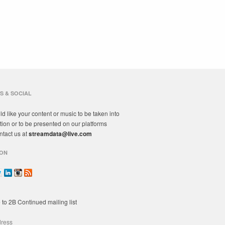
S & SOCIAL
ld like your content or music to be taken into
tion or to be presented on our platforms
ntact us at
streamdata@live.com
ON
 to 2B Continued mailing list
dress