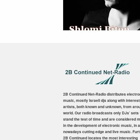
2B Continued Net-Radio distributes electro
music, mostly Israeli djs along with interest
artists, both known and unknown, from aro
world. Our radio broadcasts only DJs’ sets 
stand the test of time and are considered 
in the development of electronic music, in a
nowadays cutting edge and live music. Fur
2B Continued locates the most interesting