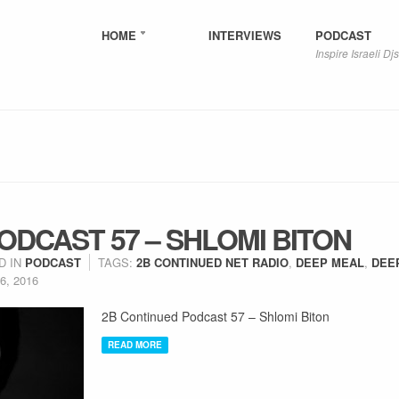
HOME
INTERVIEWS
PODCAST
Inspire Israeli Djs
ODCAST 57 – SHLOMI BITON
D IN
PODCAST
TAGS:
2B CONTINUED NET RADIO
,
DEEP MEAL
,
DEE
6, 2016
2B Continued Podcast 57 – Shlomi Biton
READ MORE