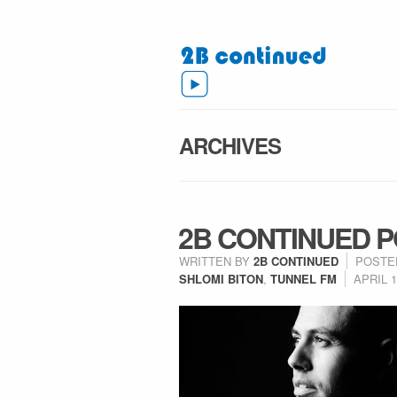
ARCHIVES
2B CONTINUED P
WRITTEN BY
2B CONTINUED
POSTE
SHLOMI BITON
,
TUNNEL FM
APRIL 1