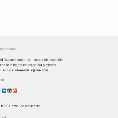
S & SOCIAL
ld like your content or music to be taken into
tion or to be presented on our platforms
ntact us at
streamdata@live.com
ON
 to 2B Continued mailing list
dress