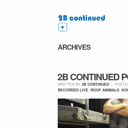
ARCHIVES
2B CONTINUED P
WRITTEN BY
2B CONTINUED
POSTE
RECORDED LIVE
,
ROOF ANIMALS
,
SO