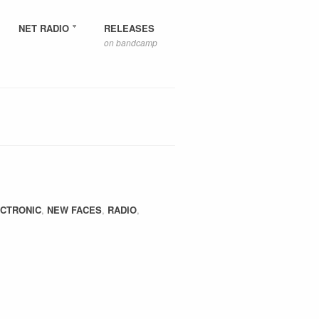
NET RADIO
RELEASES
on bandcamp
CTRONIC
,
NEW FACES
,
RADIO
,