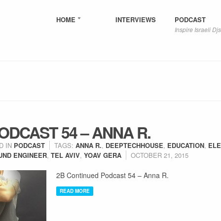
HOME
INTERVIEWS
PODCAST
Inspire Israeli Djs
ODCAST 54 – ANNA R.
D IN
PODCAST
TAGS:
ANNA R.
,
DEEPTECHHOUSE
,
EDUCATION
,
ELE
UND ENGINEER
,
TEL AVIV
,
YOAV GERA
OCTOBER 21, 2015
2B Continued Podcast 54 – Anna R.
READ MORE