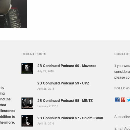
RECENT POSTS
CONTACT
2B Continued Podcast 60 - Muzarco
If you wou
considera
July 22, 2018
please co
2B Continued Podcast 59 - UPZ
nic
FOLLOW 
April 28, 2018
ing
und the
2B Continued Podcast 58 - MINTZ
that
February 2, 2017
milestones
ddition to
Subscribe
2B Continued Podcast 57 - Shlomi Biton
thermore,
April 16, 2016
Email Ad