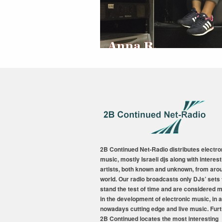
2B Continued Net-Radio distributes electro
music, mostly Israeli djs along with interest
artists, both known and unknown, from aro
world. Our radio broadcasts only DJs’ sets 
stand the test of time and are considered 
in the development of electronic music, in a
nowadays cutting edge and live music. Fur
2B Continued locates the most interesting