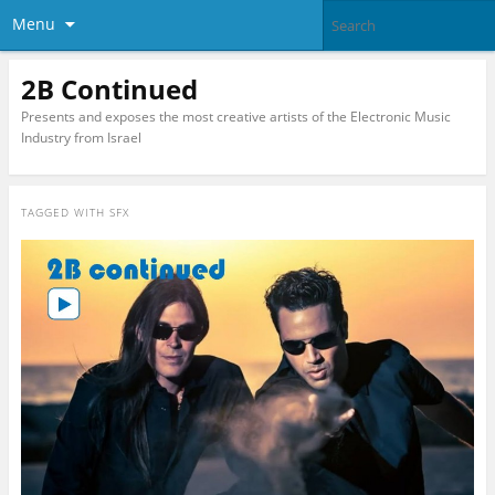
Menu
2B Continued
Presents and exposes the most creative artists of the Electronic Music
Industry from Israel
TAGGED WITH
SFX