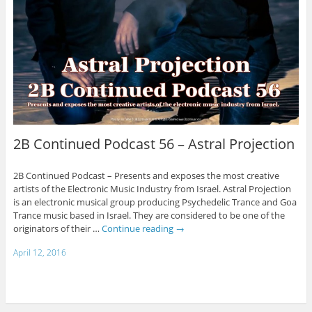
2B Continued Podcast 56 – Astral Projection
2B Continued Podcast – Presents and exposes the most creative
artists of the Electronic Music Industry from Israel. Astral Projection
is an electronic musical group producing Psychedelic Trance and Goa
Trance music based in Israel. They are considered to be one of the
originators of their …
Continue reading
→
April 12, 2016