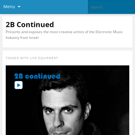
Menu
2B Continued
Presents and exposes the most creative artists of the Electronic Music
Industry from Israel
TAGGED WITH
LIVE EQUIPMENT