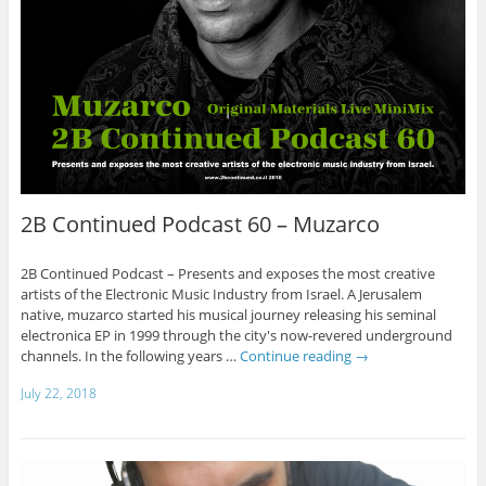
2B Continued Podcast 60 – Muzarco
2B Continued Podcast – Presents and exposes the most creative
artists of the Electronic Music Industry from Israel. A Jerusalem
native, muzarco started his musical journey releasing his seminal
electronica EP in 1999 through the city's now-revered underground
channels. In the following years …
Continue reading
→
July 22, 2018