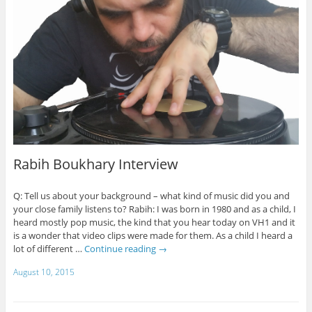
Rabih Boukhary Interview
Q: Tell us about your background – what kind of music did you and
your close family listens to? Rabih: I was born in 1980 and as a child, I
heard mostly pop music, the kind that you hear today on VH1 and it
is a wonder that video clips were made for them. As a child I heard a
lot of different …
Continue reading
→
August 10, 2015