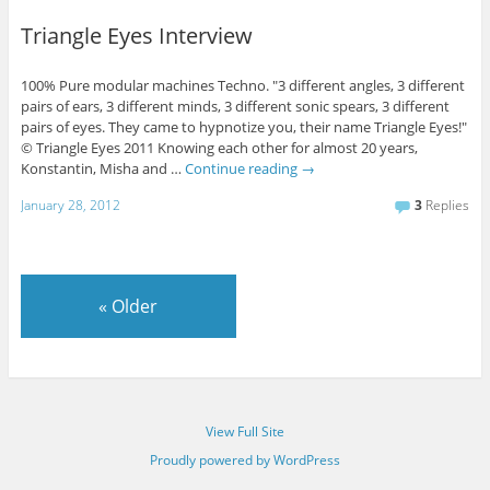
Triangle Eyes Interview
100% Pure modular machines Techno. "3 different angles, 3 different
pairs of ears, 3 different minds, 3 different sonic spears, 3 different
pairs of eyes. They came to hypnotize you, their name Triangle Eyes!"
© Triangle Eyes 2011 Knowing each other for almost 20 years,
Konstantin, Misha and …
Continue reading
→
January 28, 2012
3
Replies
«
Older
View Full Site
Proudly powered by WordPress