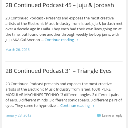
2B Continued Podcast 45 – Juju & Jordash
2B Continued Podcast - Presents and exposes the most creative
artists of the Electronic Music Industry from Israel. Juju & Jordash met
over a decade ago in Haifa. They each had their own lives going on at
the time, but found one another through weekly be-bop jams, with
Juju AKA Gal Aner on …
Continue reading
→
March 26, 2013
2B Continued Podcast 31 – Triangle Eyes
2B Continued Podcast presents and exposes the most creative
artists of the Electronic Music Industry from Israel. 100% PURE
MODULAR MACHINES TECHNO “3 different angles, 3 different pairs
of ears, 3 different minds, 3 different sonic spears, 3 different pairs of
eyes. They came to hypnotize …
Continue reading
→
January 28, 2012
Leave a reply