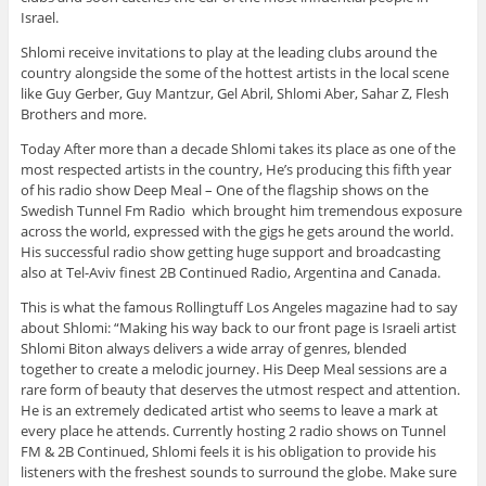
Israel.
Shlomi receive invitations to play at the leading clubs around the
country alongside the some of the hottest artists in the local scene
like Guy Gerber, Guy Mantzur, Gel Abril, Shlomi Aber, Sahar Z, Flesh
Brothers and more.
Today After more than a decade Shlomi takes its place as one of the
most respected artists in the country, He’s producing this fifth year
of his radio show Deep Meal – One of the flagship shows on the
Swedish Tunnel Fm Radio which brought him tremendous exposure
across the world, expressed with the gigs he gets around the world.
His successful radio show getting huge support and broadcasting
also at Tel-Aviv finest 2B Continued Radio, Argentina and Canada.
This is what the famous Rollingtuff Los Angeles magazine had to say
about Shlomi: “Making his way back to our front page is Israeli artist
Shlomi Biton always delivers a wide array of genres, blended
together to create a melodic journey. His Deep Meal sessions are a
rare form of beauty that deserves the utmost respect and attention.
He is an extremely dedicated artist who seems to leave a mark at
every place he attends. Currently hosting 2 radio shows on Tunnel
FM & 2B Continued, Shlomi feels it is his obligation to provide his
listeners with the freshest sounds to surround the globe. Make sure