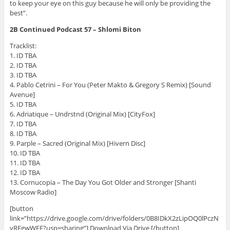
to keep your eye on this guy because he will only be providing the
best”.
2B Continued Podcast 57 – Shlomi Biton
Tracklist:
1. ID TBA
2. ID TBA
3. ID TBA
4. Pablo Cetrini – For You (Peter Makto & Gregory S Remix) [Sound
Avenue]
5. ID TBA
6. Adriatique – Undrstnd (Original Mix) [CityFox]
7. ID TBA
8. ID TBA
9. Parple – Sacred (Original Mix) [Hivern Disc]
10. ID TBA
11. ID TBA
12. ID TBA
13. Cornucopia – The Day You Got Older and Stronger [Shanti
Moscow Radio]
[button
link=”https://drive.google.com/drive/folders/0B8IDkX2zLipOQ0lPczN
vRFgwWFE?usp=sharing”] Download Via Drive [/button]