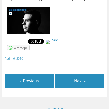
WhatsApp
April 16, 2016
« Previous
Next »
View Full Site