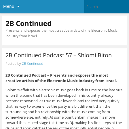
Menu
2B Continued
Presents and exposes the most creative artists of the Electronic Music
Industry from Israel
2B Continued Podcast 57 – Shlomi Biton
Posted by
2B Continued
2B Continued Podcast – Presents and exposes the most
creative artists of the Electronic Music Industry from Israel.
Shlomi’s affair with electronic music goes back in time to the late 90’s
when the scene that has been developed in his country already
become renowned, as true music lover shlomi realized very quickly
that his way to experience the party is a bit different than the
surrounding and his relationship with the music coming from
somewhere else, entirely. At some point Shlomi makes his move
toward the desired stage this time as Dj, making his first steps at the
clubs and soon catches the ear of the most influential people in