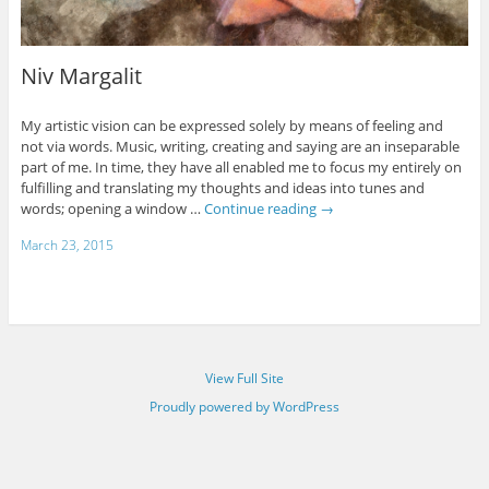
Niv Margalit
My artistic vision can be expressed solely by means of feeling and
not via words. Music, writing, creating and saying are an inseparable
part of me. In time, they have all enabled me to focus my entirely on
fulfilling and translating my thoughts and ideas into tunes and
words; opening a window …
Continue reading
→
March 23, 2015
View Full Site
Proudly powered by WordPress