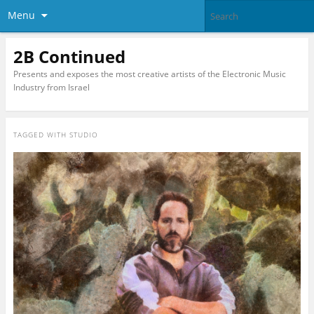
Menu
2B Continued
Presents and exposes the most creative artists of the Electronic Music
Industry from Israel
TAGGED WITH
STUDIO