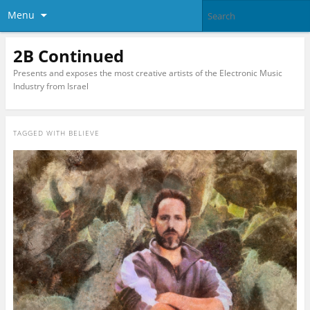
Menu
2B Continued
Presents and exposes the most creative artists of the Electronic Music
Industry from Israel
TAGGED WITH
BELIEVE