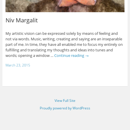
Niv Margalit
My artistic vision can be expressed solely by means of feeling and
not via words. Music, writing, creating and saying are an inseparable
part of me. In time, they have all enabled me to focus my entirely on
fulfilling and translating my thoughts and ideas into tunes and
words; opening a window …
Continue reading
→
March 23, 2015
View Full Site
Proudly powered by WordPress