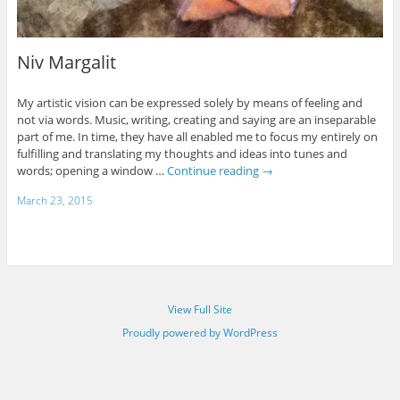
Niv Margalit
My artistic vision can be expressed solely by means of feeling and
not via words. Music, writing, creating and saying are an inseparable
part of me. In time, they have all enabled me to focus my entirely on
fulfilling and translating my thoughts and ideas into tunes and
words; opening a window …
Continue reading
→
March 23, 2015
View Full Site
Proudly powered by WordPress