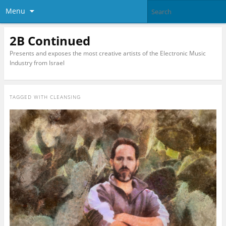
Menu
2B Continued
Presents and exposes the most creative artists of the Electronic Music
Industry from Israel
TAGGED WITH
CLEANSING