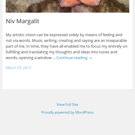
Niv Margalit
My artistic vision can be expressed solely by means of feeling and
not via words. Music, writing, creating and saying are an inseparable
part of me. In time, they have all enabled me to focus my entirely on
fulfilling and translating my thoughts and ideas into tunes and
words; opening a window …
Continue reading
→
March 23, 2015
View Full Site
Proudly powered by WordPress