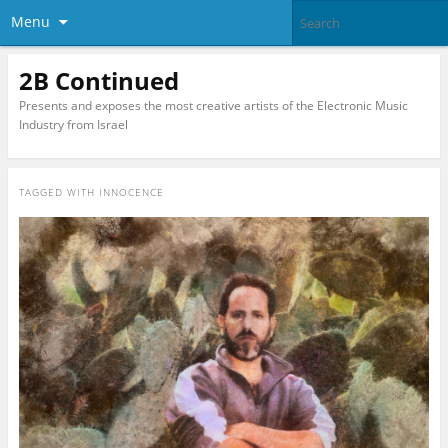
Menu
2B Continued
Presents and exposes the most creative artists of the Electronic Music
Industry from Israel
TAGGED WITH
INNOCENCE