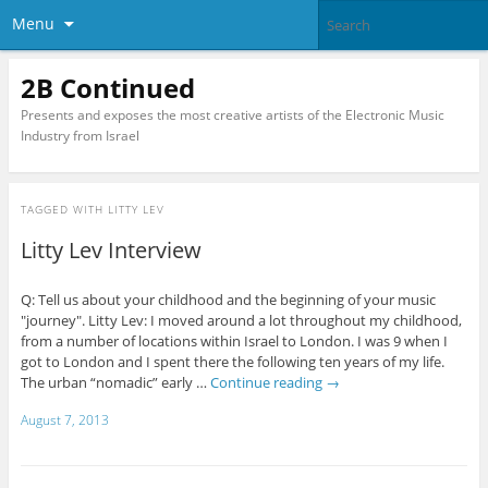
Menu
2B Continued
Presents and exposes the most creative artists of the Electronic Music
Industry from Israel
TAGGED WITH
LITTY LEV
Litty Lev Interview
Q: Tell us about your childhood and the beginning of your music
"journey". Litty Lev: I moved around a lot throughout my childhood,
from a number of locations within Israel to London. I was 9 when I
got to London and I spent there the following ten years of my life.
The urban “nomadic” early …
Continue reading
→
August 7, 2013