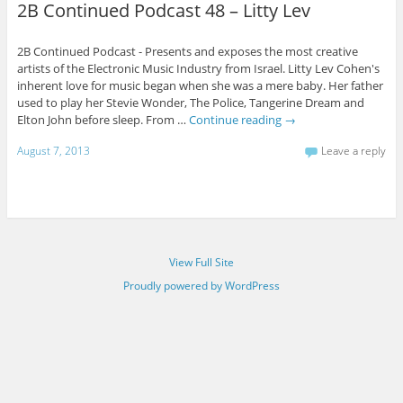
2B Continued Podcast 48 – Litty Lev
2B Continued Podcast - Presents and exposes the most creative
artists of the Electronic Music Industry from Israel. Litty Lev Cohen's
inherent love for music began when she was a mere baby. Her father
used to play her Stevie Wonder, The Police, Tangerine Dream and
Elton John before sleep. From …
Continue reading
→
August 7, 2013
Leave a reply
View Full Site
Proudly powered by WordPress