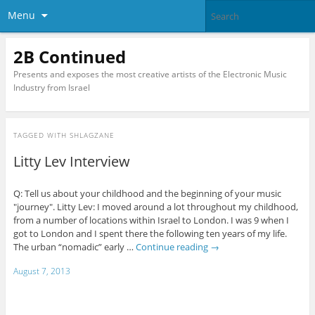
Menu
2B Continued
Presents and exposes the most creative artists of the Electronic Music
Industry from Israel
TAGGED WITH
SHLAGZANE
Litty Lev Interview
Q: Tell us about your childhood and the beginning of your music
"journey". Litty Lev: I moved around a lot throughout my childhood,
from a number of locations within Israel to London. I was 9 when I
got to London and I spent there the following ten years of my life.
The urban “nomadic” early …
Continue reading
→
August 7, 2013