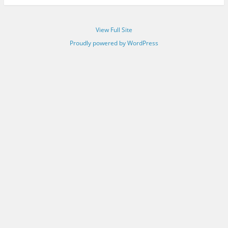
View Full Site
Proudly powered by WordPress