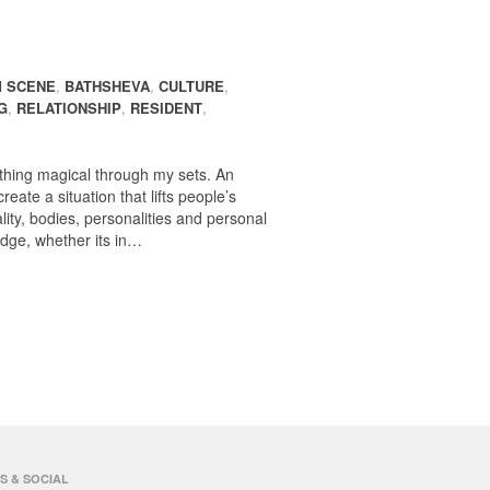
 SCENE
,
BATHSHEVA
,
CULTURE
,
G
,
RELATIONSHIP
,
RESIDENT
,
omething magical through my sets. An
eate a situation that lifts people’s
lity, bodies, personalities and personal
 edge, whether its in…
S & SOCIAL