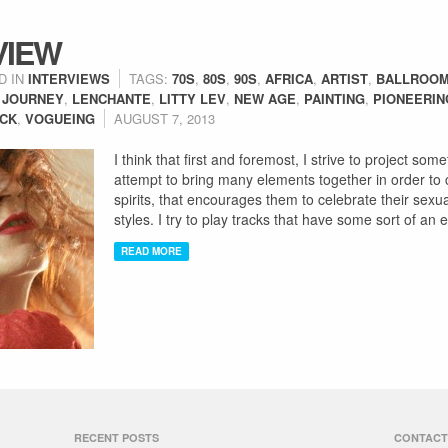
VIEW
D IN
INTERVIEWS
TAGS:
70S
,
80S
,
90S
,
AFRICA
,
ARTIST
,
BALLROOM
,
JOURNEY
,
LENCHANTE
,
LITTY LEV
,
NEW AGE
,
PAINTING
,
PIONEERIN
OCK
,
VOGUEING
AUGUST 7, 2013
I think that first and foremost, I strive to project s
attempt to bring many elements together in order to cr
spirits, that encourages them to celebrate their sexua
styles. I try to play tracks that have some sort of an
READ MORE
RECENT POSTS
CONTACT