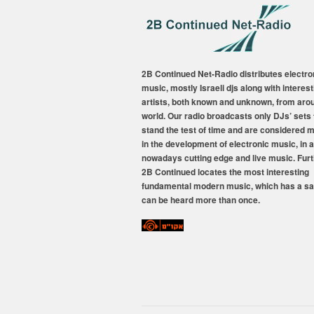
2B Continued Net-Radio distributes electro
music, mostly Israeli djs along with interest
artists, both known and unknown, from aro
world. Our radio broadcasts only DJs’ sets 
stand the test of time and are considered 
in the development of electronic music, in a
nowadays cutting edge and live music. Fur
2B Continued locates the most interesting
fundamental modern music, which has a sa
can be heard more than once.