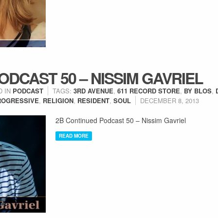
ODCAST 50 – NISSIM GAVRIEL
D IN
PODCAST
TAGS:
3RD AVENUE
,
611 RECORD STORE
,
BY BLOS
,
ROGRESSIVE
,
RELIGION
,
RESIDENT
,
SOUL
DECEMBER 8, 2013
2B Continued Podcast 50 – Nissim Gavriel
READ MORE