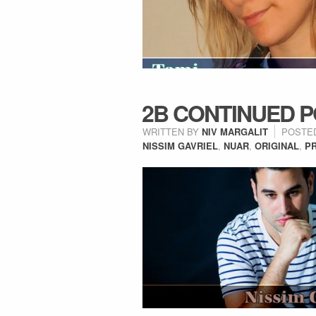
2B CONTINUED P
WRITTEN BY
NIV MARGALIT
POSTE
NISSIM GAVRIEL
,
NUAR
,
ORIGINAL
,
P