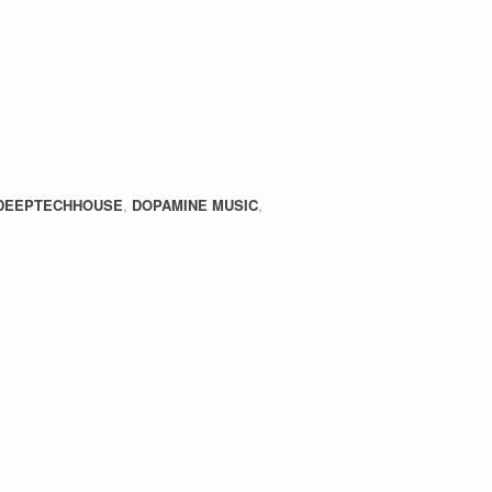
DEEPTECHHOUSE
,
DOPAMINE MUSIC
,