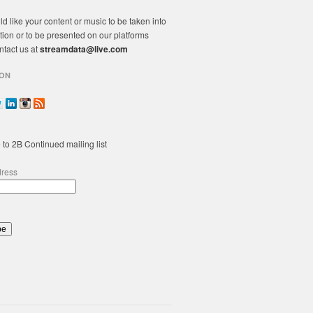
ld like your content or music to be taken into
tion or to be presented on our platforms
ntact us at
streamdata@live.com
ON
 to 2B Continued mailing list
dress