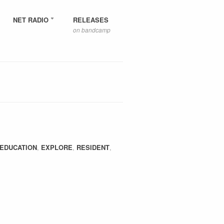
NET RADIO
RELEASES
on bandcamp
EDUCATION
,
EXPLORE
,
RESIDENT
,