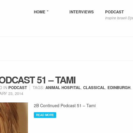
HOME
INTERVIEWS
PODCAST
Inspire Israeli Djs
ODCAST 51 – TAMI
D IN
PODCAST
TAGS:
ANIMAL HOSPITAL
,
CLASSICAL
,
EDINBURGH
,
RY 23, 2014
2B Continued Podcast 51 – Tami
READ MORE