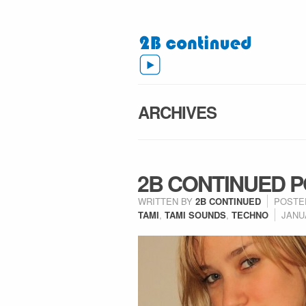
ARCHIVES
2B CONTINUED P
WRITTEN BY
2B CONTINUED
POSTE
TAMI
,
TAMI SOUNDS
,
TECHNO
JANUA