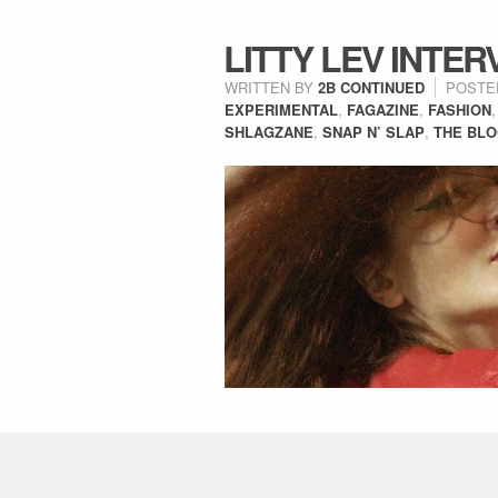
LITTY LEV INTER
WRITTEN BY
2B CONTINUED
POSTE
EXPERIMENTAL
,
FAGAZINE
,
FASHION
SHLAGZANE
,
SNAP N’ SLAP
,
THE BL