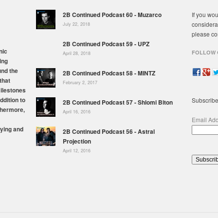
2B Continued Podcast 60 - Muzarco
If you wou
considera
July 22, 2018
please co
2B Continued Podcast 59 - UPZ
nic
FOLLOW 
April 28, 2018
ing
und the
2B Continued Podcast 58 - MINTZ
that
February 2, 2017
milestones
ddition to
Subscribe
2B Continued Podcast 57 - Shlomi Biton
thermore,
April 16, 2016
Email Ad
ying and
2B Continued Podcast 56 - Astral
Projection
April 12, 2016