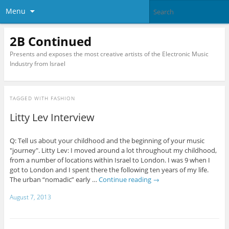
Menu
2B Continued
Presents and exposes the most creative artists of the Electronic Music
Industry from Israel
TAGGED WITH
FASHION
Litty Lev Interview
Q: Tell us about your childhood and the beginning of your music
"journey". Litty Lev: I moved around a lot throughout my childhood,
from a number of locations within Israel to London. I was 9 when I
got to London and I spent there the following ten years of my life.
The urban “nomadic” early …
Continue reading
→
August 7, 2013