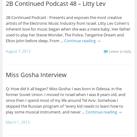
2B Continued Podcast 48 – Litty Lev
2B Continued Podcast - Presents and exposes the most creative
artists of the Electronic Music Industry from Israel. Litty Lev Cohen's
inherent love for music began when she was a mere baby. Her father
used to play her Stevie Wonder, The Police, Tangerine Dream and
Elton John before sleep. From …
Continue reading
→
August 7, 2013
Leave a reply
Miss Gosha Interview
Q: How did it all began? Miss Gosha: I was born in Odessa, in the
former Soviet Union. I moved to Israel when I was 8 years old, and
since then I spend most of my life around Tel Aviv. Somehow I
skipped the Russian program of "every kid needs to learn how to
play some musical instrument, and never …
Continue reading
→
March 1, 2013