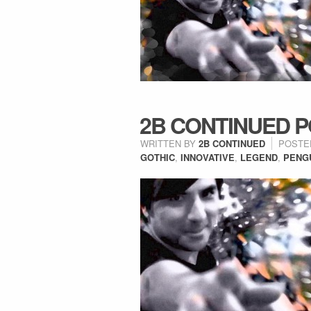
2B CONTINUED PO
WRITTEN BY
2B CONTINUED
POSTE
GOTHIC
,
INNOVATIVE
,
LEGEND
,
PENG