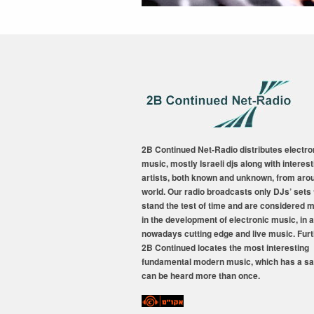
2B Continued Net-Radio distributes electro
music, mostly Israeli djs along with interest
artists, both known and unknown, from aro
world. Our radio broadcasts only DJs’ sets 
stand the test of time and are considered 
in the development of electronic music, in a
nowadays cutting edge and live music. Fur
2B Continued locates the most interesting
fundamental modern music, which has a sa
can be heard more than once.