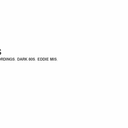
S
ORDINGS
,
DARK 80S
,
EDDIE MIS
,