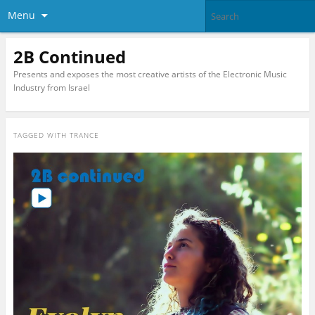
Menu
2B Continued
Presents and exposes the most creative artists of the Electronic Music
Industry from Israel
TAGGED WITH
TRANCE