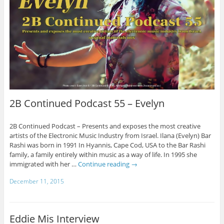
2B Continued Podcast 55 – Evelyn
2B Continued Podcast – Presents and exposes the most creative
artists of the Electronic Music Industry from Israel. Ilana (Evelyn) Bar
Rashi was born in 1991 In Hyannis, Cape Cod, USA to the Bar Rashi
family, a family entirely within music as a way of life. In 1995 she
immigrated with her …
Continue reading
→
December 11, 2015
Eddie Mis Interview