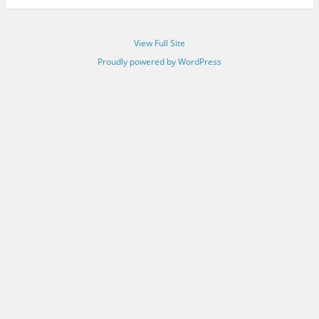
View Full Site
Proudly powered by WordPress