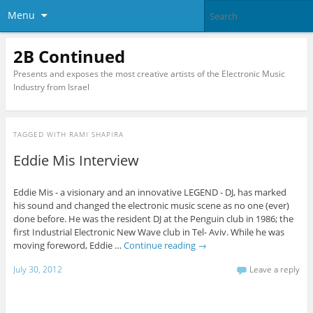
Menu
2B Continued
Presents and exposes the most creative artists of the Electronic Music
Industry from Israel
TAGGED WITH
RAMI SHAPIRA
Eddie Mis Interview
Eddie Mis - a visionary and an innovative LEGEND - DJ, has marked
his sound and changed the electronic music scene as no one (ever)
done before. He was the resident DJ at the Penguin club in 1986; the
first Industrial Electronic New Wave club in Tel- Aviv. While he was
moving foreword, Eddie …
Continue reading
→
July 30, 2012
Leave a reply