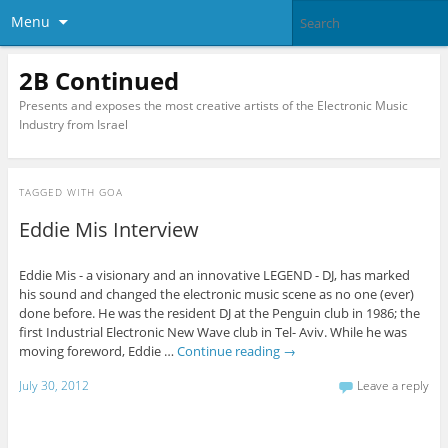
Menu
2B Continued
Presents and exposes the most creative artists of the Electronic Music
Industry from Israel
TAGGED WITH
GOA
Eddie Mis Interview
Eddie Mis - a visionary and an innovative LEGEND - DJ, has marked
his sound and changed the electronic music scene as no one (ever)
done before. He was the resident DJ at the Penguin club in 1986; the
first Industrial Electronic New Wave club in Tel- Aviv. While he was
moving foreword, Eddie …
Continue reading
→
July 30, 2012
Leave a reply