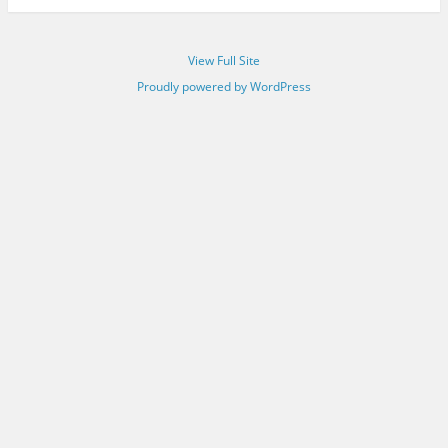
View Full Site
Proudly powered by WordPress