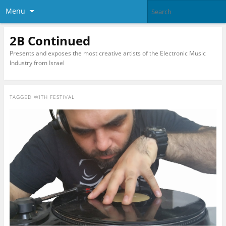
Menu
2B Continued
Presents and exposes the most creative artists of the Electronic Music
Industry from Israel
TAGGED WITH
FESTIVAL