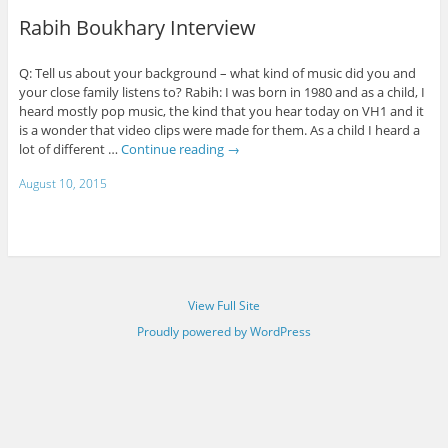
Rabih Boukhary Interview
Q: Tell us about your background – what kind of music did you and
your close family listens to? Rabih: I was born in 1980 and as a child, I
heard mostly pop music, the kind that you hear today on VH1 and it
is a wonder that video clips were made for them. As a child I heard a
lot of different …
Continue reading
→
August 10, 2015
View Full Site
Proudly powered by WordPress