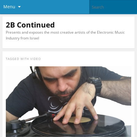
Menu
2B Continued
Presents and exposes the most creative artists of the Electronic Music
Industry from Israel
TAGGED WITH
VIDEO