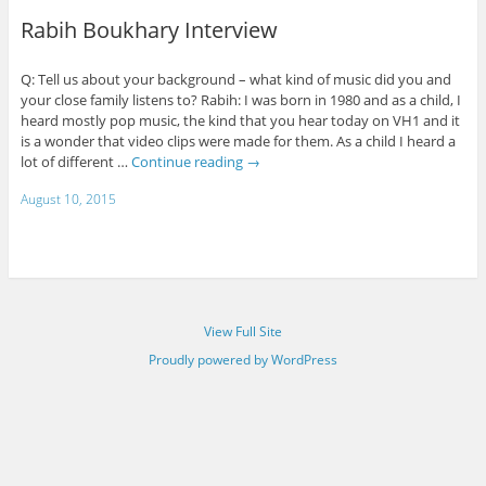
Rabih Boukhary Interview
Q: Tell us about your background – what kind of music did you and
your close family listens to? Rabih: I was born in 1980 and as a child, I
heard mostly pop music, the kind that you hear today on VH1 and it
is a wonder that video clips were made for them. As a child I heard a
lot of different …
Continue reading
→
August 10, 2015
View Full Site
Proudly powered by WordPress