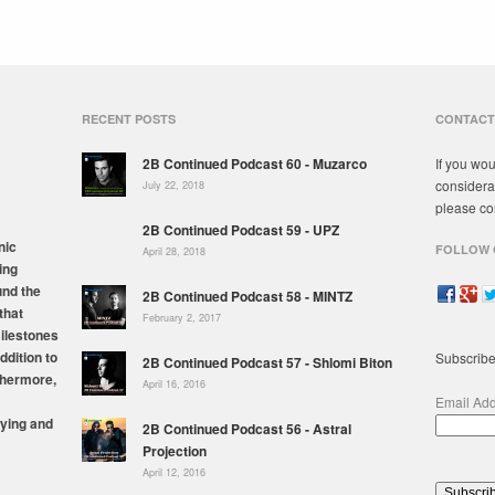
RECENT POSTS
CONTACT
2B Continued Podcast 60 - Muzarco
If you wou
considera
July 22, 2018
please co
2B Continued Podcast 59 - UPZ
nic
FOLLOW 
April 28, 2018
ing
und the
2B Continued Podcast 58 - MINTZ
that
February 2, 2017
milestones
ddition to
Subscribe
2B Continued Podcast 57 - Shlomi Biton
thermore,
April 16, 2016
Email Ad
ying and
2B Continued Podcast 56 - Astral
Projection
April 12, 2016