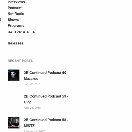
Interviews
Podcast
Net Radio
d
Shows
Programs
שורשים של חיבה
Releases
RECENT POSTS
2B Continued Podcast 60 -
Muzarco
July 22, 2018
2B Continued Podcast 59 -
UPZ
April 28, 2018
2B Continued Podcast 58 -
MINTZ
February 2, 2017