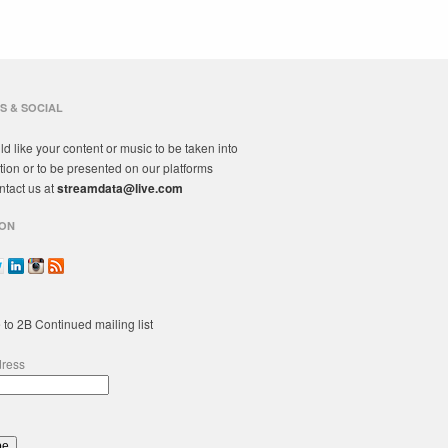
S & SOCIAL
ld like your content or music to be taken into
tion or to be presented on our platforms
ntact us at
streamdata@live.com
ON
 to 2B Continued mailing list
dress