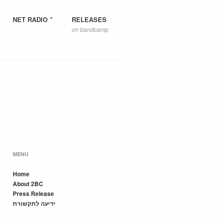
NET RADIO
RELEASES
on bandcamp
MENU
Home
About 2BC
Press Release
ידיעה לתקשורת