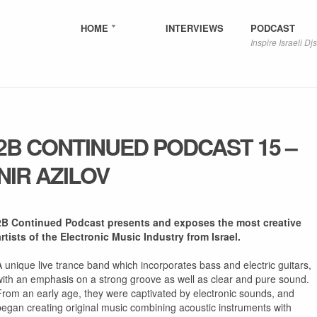
HOME
INTERVIEWS
PODCAST
Inspire Israeli Djs
2B CONTINUED PODCAST 15 –
NIR AZILOV
2B Continued Podcast presents and exposes the most creative
artists of the Electronic Music Industry from Israel.
A unique live trance band which incorporates bass and electric guitars,
with an emphasis on a strong groove as well as clear and pure sound.
From an early age, they were captivated by electronic sounds, and
began creating original music combining acoustic instruments with