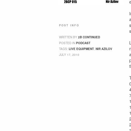
POST INFO
WRITTEN BY
2B CONTINUED
POSTED IN
PODCAST
TAGS:
LIVE EQUIPMENT
,
NIR AZILOV
JULY 17, 2010
t
T