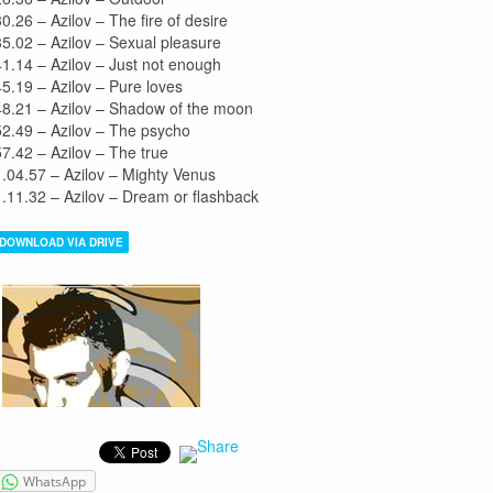
30.26 – Azilov – The fire of desire
35.02 – Azilov – Sexual pleasure
41.14 – Azilov – Just not enough
45.19 – Azilov – Pure loves
48.21 – Azilov – Shadow of the moon
52.49 – Azilov – The psycho
57.42 – Azilov – The true
1.04.57 – Azilov – Mighty Venus
1.11.32 – Azilov – Dream or flashback
DOWNLOAD VIA DRIVE
WhatsApp