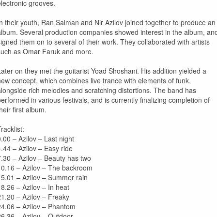
electronic grooves.
In their youth, Ran Salman and Nir Azilov joined together to produce an
album. Several production companies showed interest in the album, an
signed them on to several of their work. They collaborated with artists
such as Omar Faruk and more.
Later on they met the guitarist Yoad Shoshani. His addition yielded a
new concept, which combines live trance with elements of funk,
alongside rich melodies and scratching distortions. The band has
performed in various festivals, and is currently finalizing completion of
heir first album.
racklist:
0.00 – Azilov – Last night
4.44 – Azilov – Easy ride
7.30 – Azilov – Beauty has two
10.16 – Azilov – The backroom
15.01 – Azilov – Summer rain
18.26 – Azilov – In heat
21.20 – Azilov – Freaky
24.06 – Azilov – Phantom
26.36 – Azilov – Outdoor