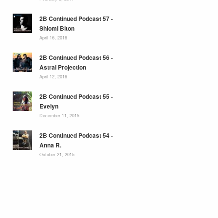
2B Continued Podcast 57 -
Shlomi Biton
April 16, 2016
2B Continued Podcast 56 -
Astral Projection
April 12, 2016
2B Continued Podcast 55 -
Evelyn
December 11, 2015
2B Continued Podcast 54 -
Anna R.
October 21, 2015