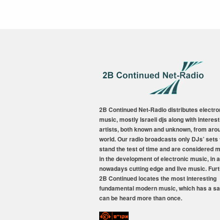
2B Continued Net-Radio distributes electro
music, mostly Israeli djs along with interest
artists, both known and unknown, from aro
world. Our radio broadcasts only DJs’ sets 
stand the test of time and are considered 
in the development of electronic music, in a
nowadays cutting edge and live music. Fur
2B Continued locates the most interesting
fundamental modern music, which has a sa
can be heard more than once.