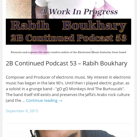
2B Continued Podcast 53 – Rabih Boukhary
Composer and Producer of electronic music. My interest in electronic
music has began in the late 90's. Until then I played electric guitar, as
a soloist in a grunge band - "gO gO Monkeys And The Burtoucals".
The band itself still exists and preserves the Jaffa’s Arabs rock culture
(and the …
Continue reading
→
September 6, 2015