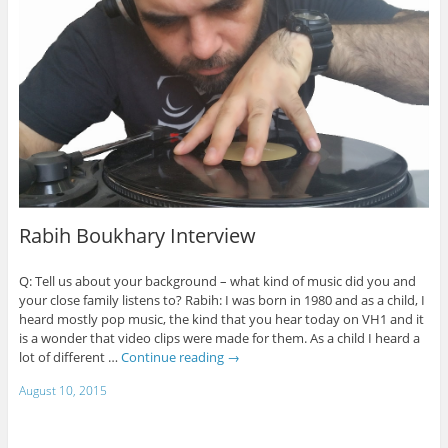
Rabih Boukhary Interview
Q: Tell us about your background – what kind of music did you and
your close family listens to? Rabih: I was born in 1980 and as a child, I
heard mostly pop music, the kind that you hear today on VH1 and it
is a wonder that video clips were made for them. As a child I heard a
lot of different …
Continue reading
→
August 10, 2015