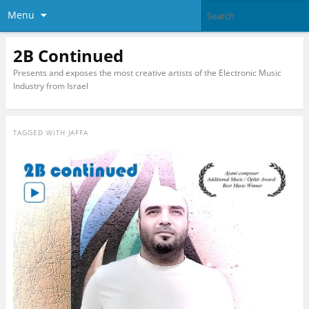
Menu
2B Continued
Presents and exposes the most creative artists of the Electronic Music
Industry from Israel
TAGGED WITH
JAFFA