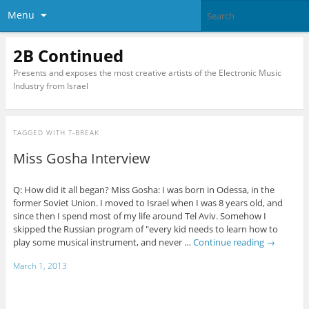
Menu
2B Continued
Presents and exposes the most creative artists of the Electronic Music
Industry from Israel
TAGGED WITH
T-BREAK
Miss Gosha Interview
Q: How did it all began? Miss Gosha: I was born in Odessa, in the
former Soviet Union. I moved to Israel when I was 8 years old, and
since then I spend most of my life around Tel Aviv. Somehow I
skipped the Russian program of "every kid needs to learn how to
play some musical instrument, and never …
Continue reading
→
March 1, 2013