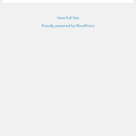
View Full Site
Proudly powered by WordPress