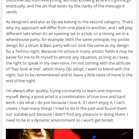
eventually, and the art that exists by the clarity of the message it
sends.
As designers and also as Djs we belong to the second category. That’s
why my approach will differ from one place to another, and I will play
different sets when it’s an opening set in a club, or a closing set in a
wherehouse party, for example. With the same principle, my poster
design for a Drum & Bass party will not look the same as my design
for a Techno night. Because I’m active in many artistic fields it may be
easier for me to fit myself to almost any situation, as long as I keep
the right to speak in my own voice. I’m not coming with the attitude
of “hey look at me”, which many Djs adopt. I want to blend with the
night, but to be remembered and to leave a little taste of more in the
end of the night.
I’m always after quality, trying constantly to learn and improve
myself. Being a good artist is a combination of true love and hard
work. I do what I do just because I love it. If I don’t enjoy it, I can’t
create. I had many things I tried to do in the past and found them
not suitable just because I didn’t find any pleasure in doing them. I
need to be in a dynamic environment so I won’t get bored.