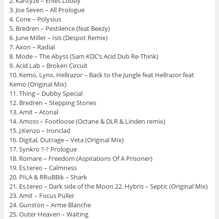
2. Kantyze – Enies Lobby
3. Joe Seven – All Prologue
4. Cone – Polysius
5. Bredren – Pestilence (feat Beezy)
6. June Miller – Isis (Despot Remix)
7. Axon – Radial
8. Mode – The Abyss (Sam KDC’s Acid Dub Re-Think)
9. Acid Lab – Broken Circuit
10. Kemo, Lynx, Hellrazor – Back to the Jungle feat Hellrazor feat
Kemo (Original Mix)
11. Thing – Dubby Special
12. Bredren – Stepping Stones
13. Amit – Atonal
14. Amoss – Footloose (Octane & DLR & Linden remix)
15. J:Kenzo – Ironclad
16. Digital, Outrage – Veta (Original Mix)
17. Synkro ?-? Prologue
18. Romare – Freedom (Aspirations Of A Prisoner)
19. Es.tereo – Calmness
20. PILA & RRuBBik – Shark
21. Es.tereo – Dark side of the Moon 22. Hybris – Septic (Original Mix)
23. Amit – Focus Puller
24. Gunston – Arme Blanche
25. Outer Heaven – Waiting