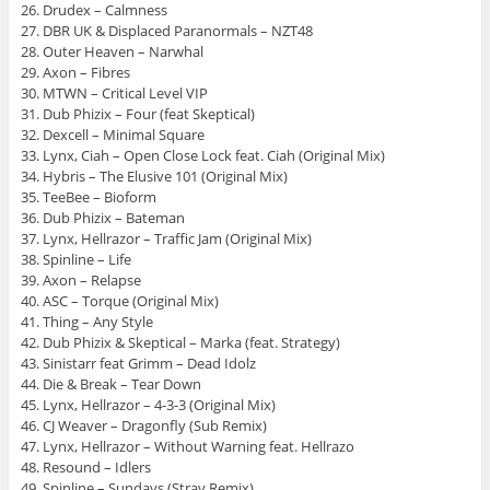
26. Drudex – Calmness
27. DBR UK & Displaced Paranormals – NZT48
28. Outer Heaven – Narwhal
29. Axon – Fibres
30. MTWN – Critical Level VIP
31. Dub Phizix – Four (feat Skeptical)
32. Dexcell – Minimal Square
33. Lynx, Ciah – Open Close Lock feat. Ciah (Original Mix)
34. Hybris – The Elusive 101 (Original Mix)
35. TeeBee – Bioform
36. Dub Phizix – Bateman
37. Lynx, Hellrazor – Traffic Jam (Original Mix)
38. Spinline – Life
39. Axon – Relapse
40. ASC – Torque (Original Mix)
41. Thing – Any Style
42. Dub Phizix & Skeptical – Marka (feat. Strategy)
43. Sinistarr feat Grimm – Dead Idolz
44. Die & Break – Tear Down
45. Lynx, Hellrazor – 4-3-3 (Original Mix)
46. CJ Weaver – Dragonfly (Sub Remix)
47. Lynx, Hellrazor – Without Warning feat. Hellrazo
48. Resound – Idlers
49. Spinline – Sundays (Stray Remix)