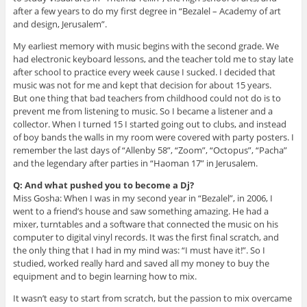
after a few years to do my first degree in “Bezalel – Academy of art
and design, Jerusalem”.
My earliest memory with music begins with the second grade. We
had electronic keyboard lessons, and the teacher told me to stay late
after school to practice every week cause I sucked. I decided that
music was not for me and kept that decision for about 15 years.
But one thing that bad teachers from childhood could not do is to
prevent me from listening to music. So I became a listener and a
collector. When I turned 15 I started going out to clubs, and instead
of boy bands the walls in my room were covered with party posters. I
remember the last days of “Allenby 58”, “Zoom”, “Octopus”, “Pacha”
and the legendary after parties in “Haoman 17” in Jerusalem.
Q: And what pushed you to become a Dj?
Miss Gosha: When I was in my second year in “Bezalel”, in 2006, I
went to a friend’s house and saw something amazing. He had a
mixer, turntables and a software that connected the music on his
computer to digital vinyl records. It was the first final scratch, and
the only thing that I had in my mind was: “I must have it!”. So I
studied, worked really hard and saved all my money to buy the
equipment and to begin learning how to mix.
It wasn’t easy to start from scratch, but the passion to mix overcame