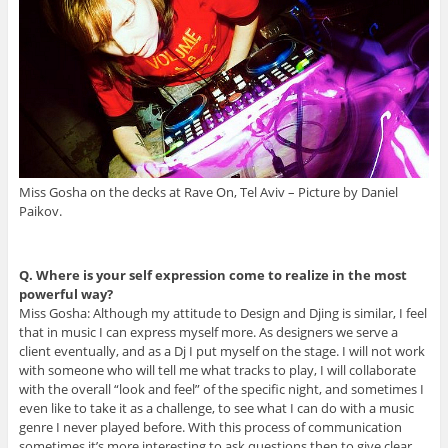
Miss Gosha on the decks at Rave On, Tel Aviv – Picture by Daniel
Paikov.
Q. Where is your self expression come to realize in the most
powerful way?
Miss Gosha: Although my attitude to Design and Djing is similar, I feel
that in music I can express myself more. As designers we serve a
client eventually, and as a Dj I put myself on the stage. I will not work
with someone who will tell me what tracks to play, I will collaborate
with the overall “look and feel” of the specific night, and sometimes I
even like to take it as a challenge, to see what I can do with a music
genre I never played before. With this process of communication
sometimes it’s more interesting to ask questions then to give clear