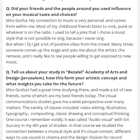
Q: Did your friends and the people around you used influence
on your musical taste and choices?
Miss Gosha: My connection to music is very personal, and comes
from within me. Most of my childhood friends listen to rock, punk or
whatever is on the radio. I used to tell a joke that I chose a music
style that is not possible to sing, because I never sing.
But when I Dj I get a lot of positive vibes from the crowd. Many times
someone comes up the stage and asks me about the artists, the
remixes, and I really like to see people willing to get exposed to new
music.
Q. Tell us about your study in “Bezalel” Academy of Arts and
Design (Jerusalem), how this form your artistic concept and
what insights you take for the future?
Miss Gosha:I had a great time studying there, and made a lot of new
friends, some of which are my best friends today. The visual
communications studies gave me a wide perspective over many
matters. The variety of classes included: video editing, illustration,
typography, compositing, classic drawing and conceptual thinking.
One course I remember vividly, it was called “Audio visual” with Ori
Succary in my 4th year of studies. In that course we studied the
connection between a musical style and it’s visual context, different
ways to use sound in cinema and the design choices for record