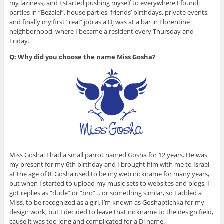
my laziness, and I started pushing myself to everywhere I found:
parties in “Bezalel”, house parties, friends’ birthdays, private events,
and finally my first “real” job as a Dj was at a bar in Florentine
neighborhood, where I became a resident every Thursday and
Friday.
Q: Why did you choose the name Miss Gosha?
Miss Gosha: I had a small parrot named Gosha for 12 years. He was
my present for my 6th birthday and I brought him with me to Israel
at the age of 8. Gosha used to be my web nickname for many years,
but when I started to upload my music sets to websites and blogs, I
got replies as “dude” or “bro”… or something similar, so I added a
Miss, to be recognized as a girl. I’m known as Goshaptichka for my
design work, but I decided to leave that nickname to the design field,
cause it was too long and complicated for a Dj name.