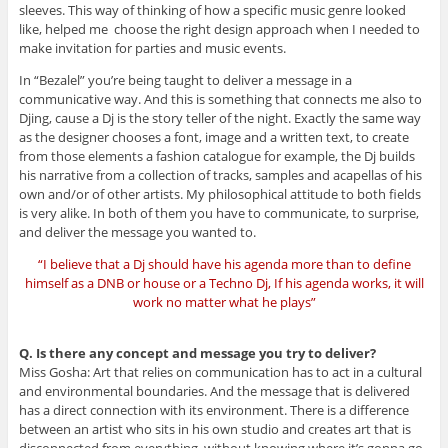
sleeves. This way of thinking of how a specific music genre looked
like, helped me choose the right design approach when I needed to
make invitation for parties and music events.
In “Bezalel” you’re being taught to deliver a message in a
communicative way. And this is something that connects me also to
Djing, cause a Dj is the story teller of the night. Exactly the same way
as the designer chooses a font, image and a written text, to create
from those elements a fashion catalogue for example, the Dj builds
his narrative from a collection of tracks, samples and acapellas of his
own and/or of other artists. My philosophical attitude to both fields
is very alike. In both of them you have to communicate, to surprise,
and deliver the message you wanted to.
“I believe that a Dj should have his agenda more than to define
himself as a DNB or house or a Techno Dj, If his agenda works, it will
work no matter what he plays”
Q. Is there any concept and message you try to deliver?
Miss Gosha: Art that relies on communication has to act in a cultural
and environmental boundaries. And the message that is delivered
has a direct connection with its environment. There is a difference
between an artist who sits in his own studio and creates art that is
disconnected from everything, without knowing where it’s gonna go