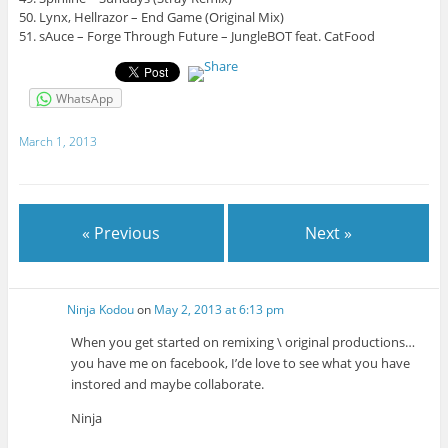
50. Lynx, Hellrazor – End Game (Original Mix)
51. sAuce – Forge Through Future – JungleBOT feat. CatFood
WhatsApp
March 1, 2013
« Previous
Next »
Ninja Kodou
on
May 2, 2013 at 6:13 pm
When you get started on remixing \ original productions…
you have me on facebook, I’de love to see what you have
instored and maybe collaborate.
Ninja