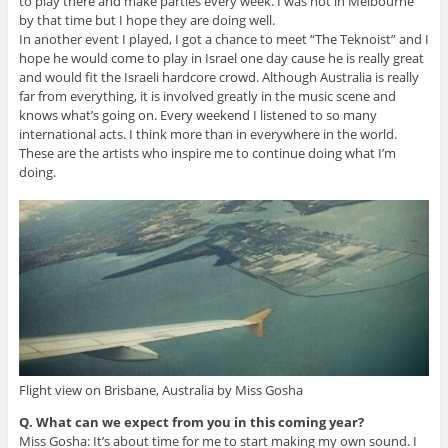
to play there and make parties every week. I was not in Melbourne
by that time but I hope they are doing well.
In another event I played, I got a chance to meet “The Teknoist” and I
hope he would come to play in Israel one day cause he is really great
and would fit the Israeli hardcore crowd. Although Australia is really
far from everything, it is involved greatly in the music scene and
knows what’s going on. Every weekend I listened to so many
international acts. I think more than in everywhere in the world.
These are the artists who inspire me to continue doing what I’m
doing.
Flight view on Brisbane, Australia by Miss Gosha
Q. What can we expect from you in this coming year?
Miss Gosha: It’s about time for me to start making my own sound. I