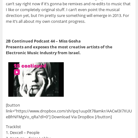
can’t say right now if it’s gonna be remixes and re-edits to music that
I like or completely original stuff. I can’t even point the musical
direction yet, but I’m pretty sure something will emerge in 2013. For
me it’s all about my own constant progress.
2B Continued Podcast 44 – Miss Gosha
Presents and exposes the most creative artists of the
Electronic Music Industry from Israel.
[button
link=”https://www.dropbox.com/sh/ipq1uup0t78amkr/AACwl3I7XUU
eBfrNFMgVo_qRa?dl=0″] Download Via DropBox [/button]
Tracklist
1. Dexcell – People