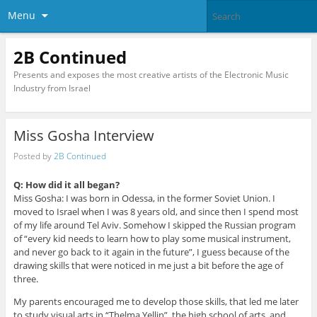
Menu
2B Continued
Presents and exposes the most creative artists of the Electronic Music
Industry from Israel
Miss Gosha Interview
Posted by
2B Continued
Q: How did it all began?
Miss Gosha: I was born in Odessa, in the former Soviet Union. I
moved to Israel when I was 8 years old, and since then I spend most
of my life around Tel Aviv. Somehow I skipped the Russian program
of “every kid needs to learn how to play some musical instrument,
and never go back to it again in the future”, I guess because of the
drawing skills that were noticed in me just a bit before the age of
three.
My parents encouraged me to develop those skills, that led me later
to study visual arts in “Thelma Yellin”, the high school of arts, and