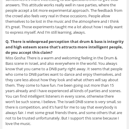
answers. This attitude works really well in rave parties, where the
people accept a bit more experimental approach. The feedback from
the crowd also feels very real in these occasions. People allow
themselves to be lost in the music and the atmosphere and I think
it’s great. Those experiments taught me a lot about how I really want
to express myself. And I’m still learning, always.
Q. There is widespread perception that drum & bass is integrity
and high esteem scene that’s attracts more intelligent people,
do you accept this claim?
Miss Gosha: There is a warm and welcoming feeling in the Drum &
Bass scene in Israel, and also everywhere in the world. You always
know that you came to a DNB party right away. It seems that people
who come to DNB parties want to dance and enjoy themselves, and
they care less about how they look and what others will say about
them. They come to have fun. I’ve been going out more than 15
years already and I have experienced all kinds of parties and scenes.
You can find intelligent listeners in every scene, otherwise there
won’t be such scene, I believe. The Israeli DNB scene is very small, so
there is competition, and it’s hard for me to say that everybody is
always fair. I met some great friends there, and some others that are
not to be trusted unfortunately. But I support this scene because I
love the music.