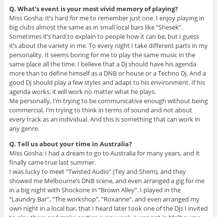
Q. What’s event is your most vivid memory of playing?
Miss Gosha: It’s hard for me to remember just one. I enjoy playing in
big clubs almost the same as in small local bars like “Shesek”.
Sometimes it’s hard to explain to people how it can be, but I guess
it’s about the variety in me. To every night I take different parts in my
personality. It seems boring for me to play the same music in the
same place all the time. I believe that a Dj should have his agenda
more than to define himself as a DNB or house or a Techno Dj. And a
good Dj should play a few styles and adapt to his environment. If his
agenda works, it will work no matter what he plays.
Me personally, I’m trying to be communicative enough without being
commercial, I’m trying to think in terms of sound and not about
every track as an individual. And this is something that can work in
any genre.
Q. Tell us about your time in Australia?
Miss Gosha: I had a dream to go to Australia for many years, and it
finally came true last summer.
I was lucky to meet “Twisted Audio” (Tey and Shem), and they
showed me Melbourne’s DNB scene, and even arranged a gig for me
in a big night with Shockone in “Brown Alley”. I played in the
“Laundry Bar”, “The workshop”, “Roxanne”, and even arranged my
own night in a local bar, that I heard later took one of the Djs I invited