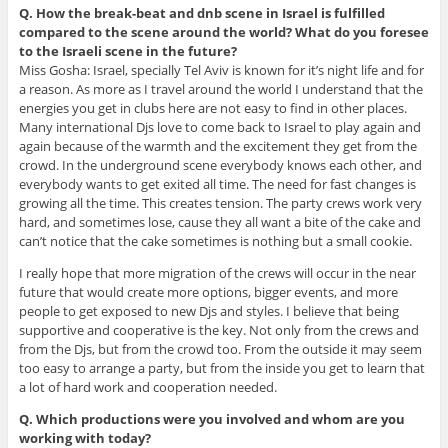
Q. How the break-beat and dnb scene in Israel is fulfilled
compared to the scene around the world? What do you foresee
to the Israeli scene in the future?
Miss Gosha: Israel, specially Tel Aviv is known for it’s night life and for
a reason. As more as I travel around the world I understand that the
energies you get in clubs here are not easy to find in other places.
Many international Djs love to come back to Israel to play again and
again because of the warmth and the excitement they get from the
crowd. In the underground scene everybody knows each other, and
everybody wants to get exited all time. The need for fast changes is
growing all the time. This creates tension. The party crews work very
hard, and sometimes lose, cause they all want a bite of the cake and
can’t notice that the cake sometimes is nothing but a small cookie.
I really hope that more migration of the crews will occur in the near
future that would create more options, bigger events, and more
people to get exposed to new Djs and styles. I believe that being
supportive and cooperative is the key. Not only from the crews and
from the Djs, but from the crowd too. From the outside it may seem
too easy to arrange a party, but from the inside you get to learn that
a lot of hard work and cooperation needed.
Q. Which productions were you involved and whom are you
working with today?