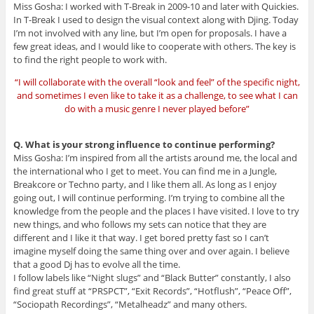
Miss Gosha: I worked with T-Break in 2009-10 and later with Quickies.
In T-Break I used to design the visual context along with Djing. Today
I’m not involved with any line, but I’m open for proposals. I have a
few great ideas, and I would like to cooperate with others. The key is
to find the right people to work with.
“I will collaborate with the overall “look and feel” of the specific night,
and sometimes I even like to take it as a challenge, to see what I can
do with a music genre I never played before”
Q. What is your strong influence to continue performing?
Miss Gosha: I’m inspired from all the artists around me, the local and
the international who I get to meet. You can find me in a Jungle,
Breakcore or Techno party, and I like them all. As long as I enjoy
going out, I will continue performing. I’m trying to combine all the
knowledge from the people and the places I have visited. I love to try
new things, and who follows my sets can notice that they are
different and I like it that way. I get bored pretty fast so I can’t
imagine myself doing the same thing over and over again. I believe
that a good Dj has to evolve all the time.
I follow labels like “Night slugs” and “Black Butter” constantly, I also
find great stuff at “PRSPCT”, “Exit Records”, “Hotflush”, “Peace Off”,
“Sociopath Recordings”, “Metalheadz” and many others.