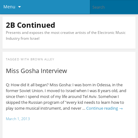
Menu
2B Continued
Presents and exposes the most creative artists of the Electronic Music
Industry from Israel
TAGGED WITH
BROWN ALLEY
Miss Gosha Interview
Q: How did it all began? Miss Gosha: I was born in Odessa, in the
former Soviet Union. I moved to Israel when I was 8 years old, and
since then I spend most of my life around Tel Aviv. Somehow I
skipped the Russian program of "every kid needs to learn how to
play some musical instrument, and never …
Continue reading
→
March 1, 2013