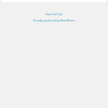
View Full Site
Proudly powered by WordPress