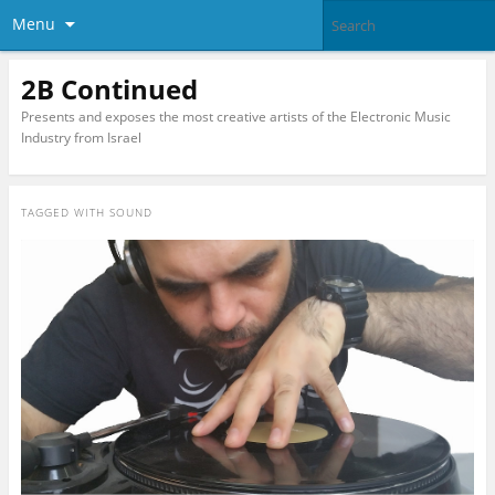
Menu
2B Continued
Presents and exposes the most creative artists of the Electronic Music
Industry from Israel
TAGGED WITH
SOUND