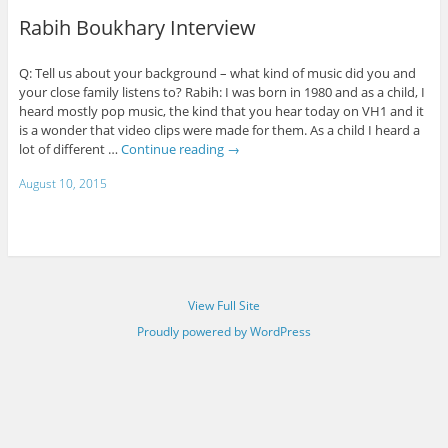
Rabih Boukhary Interview
Q: Tell us about your background – what kind of music did you and
your close family listens to? Rabih: I was born in 1980 and as a child, I
heard mostly pop music, the kind that you hear today on VH1 and it
is a wonder that video clips were made for them. As a child I heard a
lot of different …
Continue reading
→
August 10, 2015
View Full Site
Proudly powered by WordPress