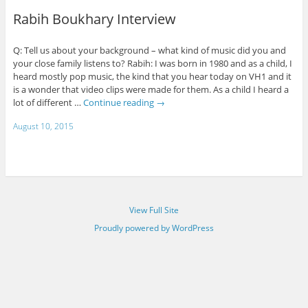
Rabih Boukhary Interview
Q: Tell us about your background – what kind of music did you and
your close family listens to? Rabih: I was born in 1980 and as a child, I
heard mostly pop music, the kind that you hear today on VH1 and it
is a wonder that video clips were made for them. As a child I heard a
lot of different …
Continue reading
→
August 10, 2015
View Full Site
Proudly powered by WordPress