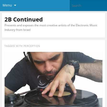
Menu
2B Continued
Presents and exposes the most creative artists of the Electronic Music
Industry from Israel
TAGGED WITH
PERCEPTION