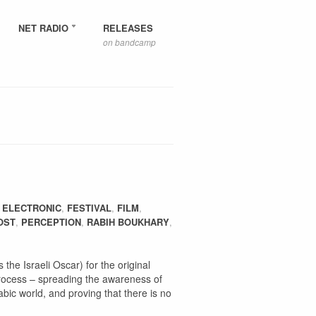
NET RADIO
RELEASES
on bandcamp
,
ELECTRONIC
,
FESTIVAL
,
FILM
,
OST
,
PERCEPTION
,
RABIH BOUKHARY
,
 the Israeli Oscar) for the original
process – spreading the awareness of
abic world, and proving that there is no