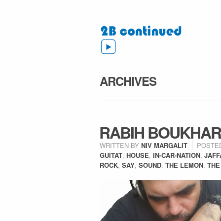
ARCHIVES
RABIH BOUKHAR
WRITTEN BY
NIV MARGALIT
POSTE
GUITAT
,
HOUSE
,
IN-CAR-NATION
,
JAFF
ROCK
,
SAY
,
SOUND
,
THE LEMON
,
THE