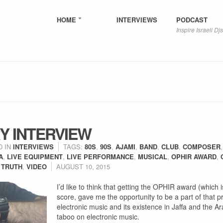
HOME
INTERVIEWS
PODCAST
Inspire Israeli Djs
Y INTERVIEW
D IN
INTERVIEWS
TAGS:
80S
,
90S
,
AJAMI
,
BAND
,
CLUB
,
COMPOSER
A
,
LIVE EQUIPMENT
,
LIVE PERFORMANCE
,
MUSICAL
,
OPHIR AWARD
,
 TRUTH
,
VIDEO
AUGUST 10, 2015
I’d like to think that getting the OPHIR award (which is
score, gave me the opportunity to be a part of that 
electronic music and its existence in Jaffa and the Ar
taboo on electronic music.