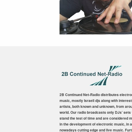
2B Continued Net-Radio distributes electro
music, mostly Israeli djs along with interest
artists, both known and unknown, from aro
world. Our radio broadcasts only DJs’ sets 
stand the test of time and are considered 
in the development of electronic music, in a
nowadays cutting edge and live music. Fur