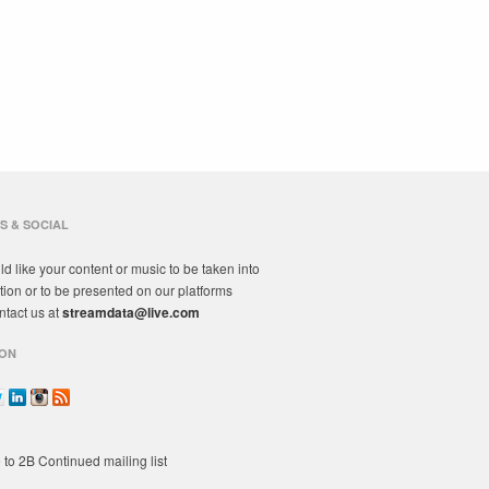
S & SOCIAL
ld like your content or music to be taken into
tion or to be presented on our platforms
ntact us at
streamdata@live.com
ON
 to 2B Continued mailing list