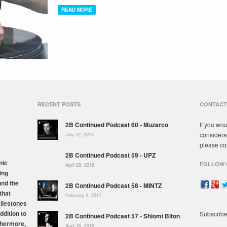
READ MORE
RECENT POSTS
CONTACT
2B Continued Podcast 60 - Muzarco
If you wou
considera
July 22, 2018
please co
2B Continued Podcast 59 - UPZ
nic
FOLLOW 
April 28, 2018
ing
und the
2B Continued Podcast 58 - MINTZ
that
February 2, 2017
milestones
ddition to
Subscribe
2B Continued Podcast 57 - Shlomi Biton
thermore,
April 16, 2016