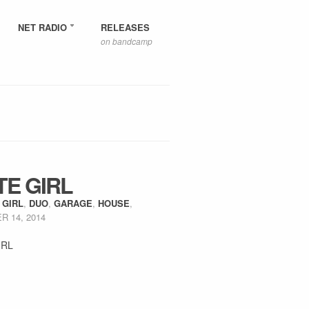
NET RADIO
RELEASES
on bandcamp
TE GIRL
 GIRL
,
DUO
,
GARAGE
,
HOUSE
,
 14, 2014
IRL