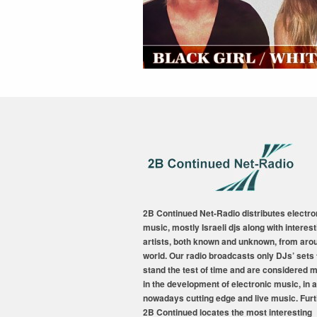
2B Continued Net-Radio distributes electro
music, mostly Israeli djs along with interest
artists, both known and unknown, from aro
world. Our radio broadcasts only DJs’ sets 
stand the test of time and are considered 
in the development of electronic music, in a
nowadays cutting edge and live music. Fur
2B Continued locates the most interesting