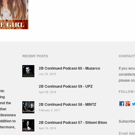
RECENT POSTS
CONTACT
2B Continued Podcast 60 - Muzarco
If you wou
considera
July 22, 2018
please co
2B Continued Podcast 59 - UPZ
nic
FOLLOW 
April 28, 2018
ing
und the
2B Continued Podcast 58 - MINTZ
that
February 2, 2017
milestones
ddition to
Subscribe
2B Continued Podcast 57 - Shlomi Biton
thermore,
April 16, 2016
Email Ad