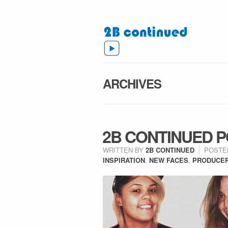
ARCHIVES
2B CONTINUED PO
WRITTEN BY
2B CONTINUED
POSTE
INSPIRATION
,
NEW FACES
,
PRODUCE