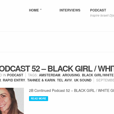
HOME
INTERVIEWS
PODCAST
Inspire Israeli Djs
DCAST 52 – BLACK GIRL / WHI
D IN
PODCAST
TAGS:
AMSTERDAM
,
AROUSING
,
BLACK GIRL/WHITE
R
,
RAPID ENTRY
,
TAHNEE & KARIN
,
TEL AVIV
,
UK SOUND
SEPTEMBER
2B Continued Podcast 52 – BLACK GIRL / WHITE G
READ MORE