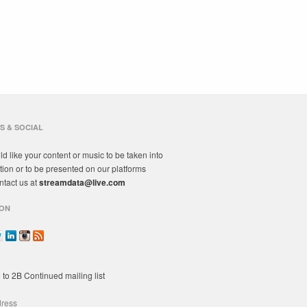
S & SOCIAL
ld like your content or music to be taken into
tion or to be presented on our platforms
ntact us at
streamdata@live.com
ON
 to 2B Continued mailing list
dress